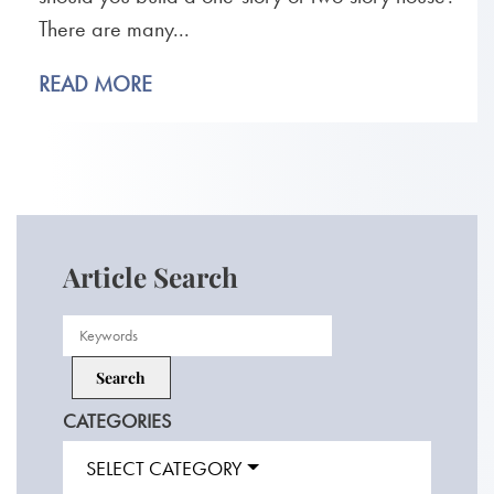
There are many...
READ MORE
Article Search
CATEGORIES
SELECT CATEGORY