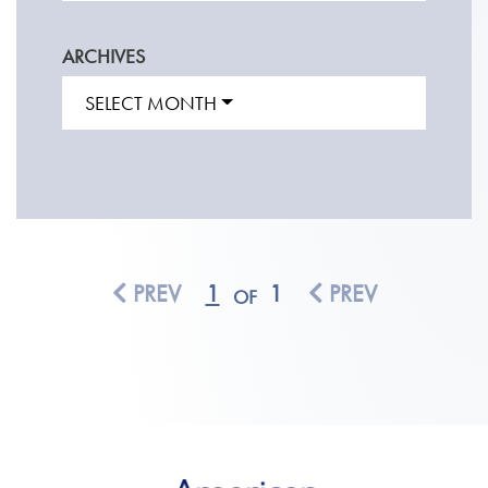
ARCHIVES
SELECT MONTH
PREV
1
1
PREV
OF