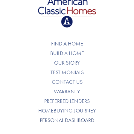
American Classic Homes
FIND A HOME
BUILD A HOME
OUR STORY
TESTIMONIALS
CONTACT US
WARRANTY
PREFERRED LENDERS
HOMEBUYING JOURNEY
PERSONAL DASHBOARD