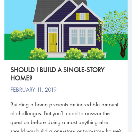
SHOULD I BUILD A SINGLE-STORY
HOME?
FEBRUARY 11, 2019
Building a home presents an incredible amount
of challenges. But you’ll need to answer this
question before doing almost anything else:
should you build a one-story or two-story house?