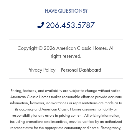
HAVE QUESTIONS?
206.453.5787
Copyright © 2026 American Classic Homes. All
rights reserved.
Privacy Policy
Personal Dashboard
Pricing, features, and availability are subject to change without notice.
American Classic Homes makes reasonable efforts to provide accurate
information, however, no warranties or representations are made as to
its accuracy and American Classic Homes assumes no liability or
responsibility for any errors in pricing content. All pricing information,
including promotions and incentives, must be verified by an authorized
representative for the appropriate community and home. Photography,