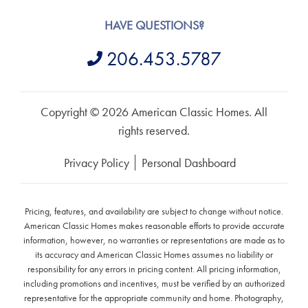
HAVE QUESTIONS?
206.453.5787
Copyright © 2026 American Classic Homes. All
rights reserved.
Privacy Policy
Personal Dashboard
Pricing, features, and availability are subject to change without notice.
American Classic Homes makes reasonable efforts to provide accurate
information, however, no warranties or representations are made as to
its accuracy and American Classic Homes assumes no liability or
responsibility for any errors in pricing content. All pricing information,
including promotions and incentives, must be verified by an authorized
representative for the appropriate community and home. Photography,