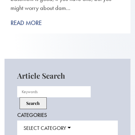
might worry about dam...
READ MORE
Article Search
CATEGORIES
SELECT CATEGORY