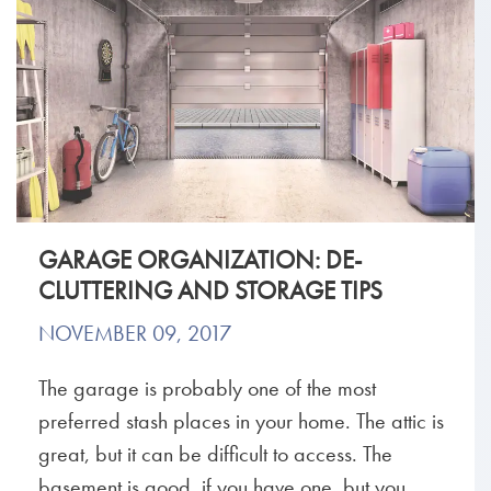
GARAGE ORGANIZATION: DE-
CLUTTERING AND STORAGE TIPS
NOVEMBER 09, 2017
The garage is probably one of the most
preferred stash places in your home. The attic is
great, but it can be difficult to access. The
basement is good, if you have one, but you