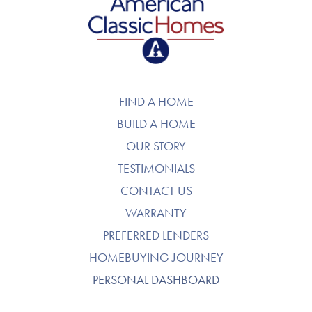
American Classic Homes
FIND A HOME
BUILD A HOME
OUR STORY
TESTIMONIALS
CONTACT US
WARRANTY
PREFERRED LENDERS
HOMEBUYING JOURNEY
PERSONAL DASHBOARD