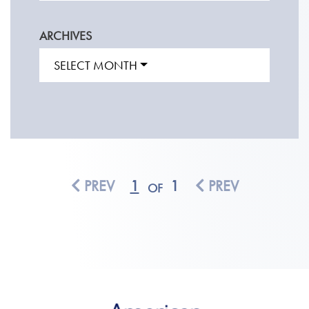
ARCHIVES
SELECT MONTH
PREV
1
1
PREV
OF