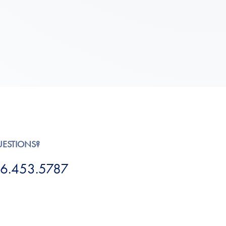
UESTIONS?
6.453.5787