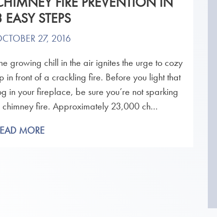
CHIMNEY FIRE PREVENTION IN
3 EASY STEPS
CTOBER 27, 2016
he growing chill in the air ignites the urge to cozy
p in front of a crackling fire. Before you light that
og in your fireplace, be sure you’re not sparking
 chimney fire. Approximately 23,000 ch...
READ MORE