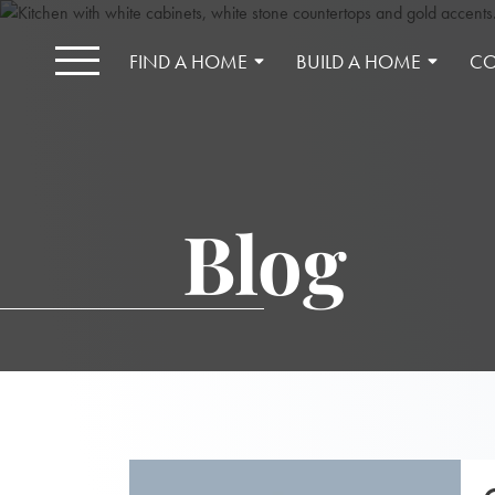
FIND A HOME
BUILD A HOME
CO
Blog