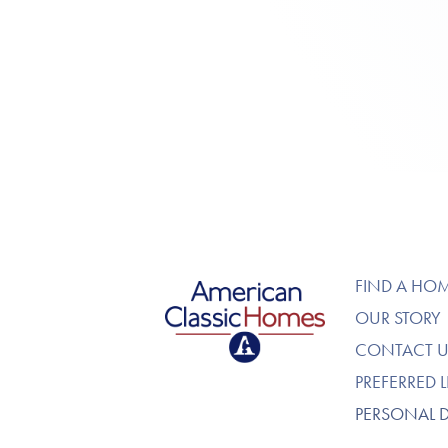
American Classic Homes
FIND A HO
OUR STORY
CONTACT U
PREFERRED 
PERSONAL 