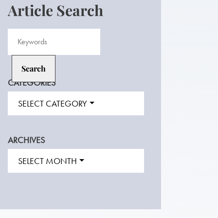
Article Search
CATEGORIES
SELECT CATEGORY
ARCHIVES
SELECT MONTH