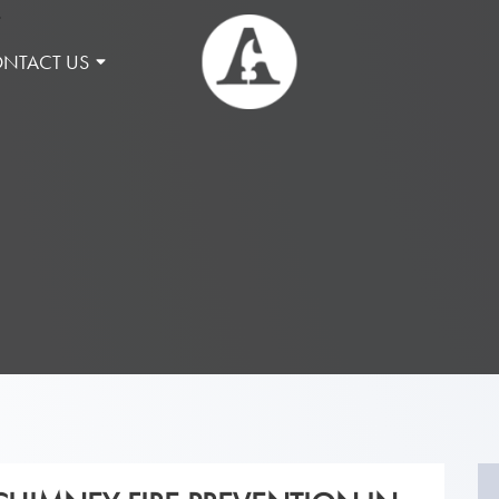
NTACT US