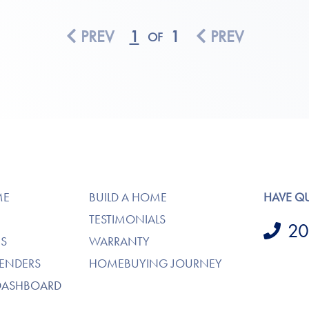
PREV
1
1
PREV
OF
ME
BUILD A HOME
HAVE Q
TESTIMONIALS
20
S
WARRANTY
LENDERS
HOMEBUYING JOURNEY
DASHBOARD