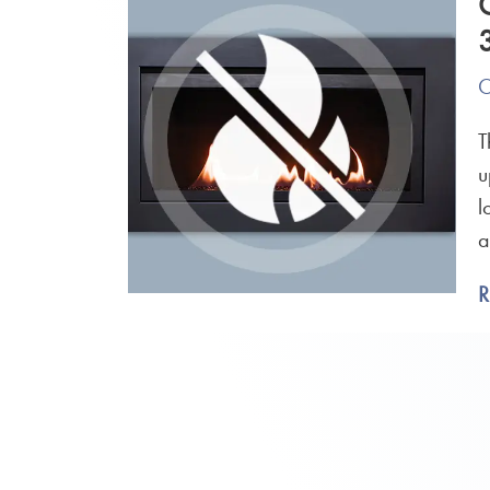
O
T
u
l
a