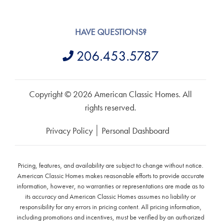
HAVE QUESTIONS?
206.453.5787
Copyright © 2026 American Classic Homes. All
rights reserved.
Privacy Policy
Personal Dashboard
Pricing, features, and availability are subject to change without notice.
American Classic Homes makes reasonable efforts to provide accurate
information, however, no warranties or representations are made as to
its accuracy and American Classic Homes assumes no liability or
responsibility for any errors in pricing content. All pricing information,
including promotions and incentives, must be verified by an authorized