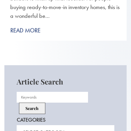
buying ready-to-move-in inventory homes, this is
a wonderful be...
READ MORE
Article Search
CATEGORIES