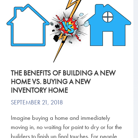
THE BENEFITS OF BUILDING A NEW
HOME VS. BUYING A NEW
INVENTORY HOME
SEPTEMBER 21, 2018
Imagine buying a home and immediately
moving in, no waiting for paint to dry or for the
builders to finish up final touches. For people