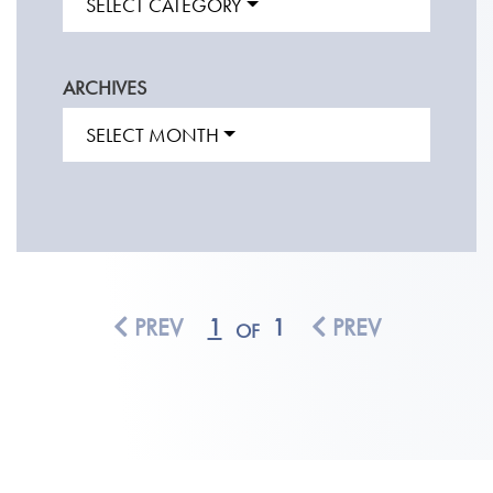
SELECT CATEGORY
ARCHIVES
SELECT MONTH
PREV
1
1
PREV
OF