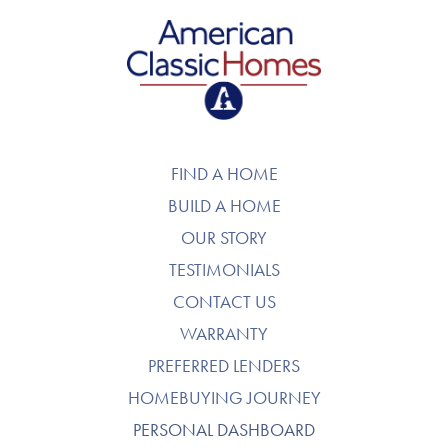
American Classic Homes
FIND A HOME
BUILD A HOME
OUR STORY
TESTIMONIALS
CONTACT US
WARRANTY
PREFERRED LENDERS
HOMEBUYING JOURNEY
PERSONAL DASHBOARD