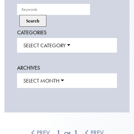
CATEGORIES
SELECT CATEGORY
ARCHIVES
SELECT MONTH
PREV
1
1
PREV
OF