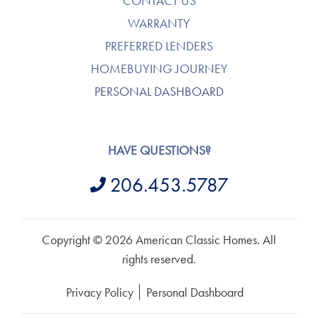
CONTACT US
WARRANTY
PREFERRED LENDERS
HOMEBUYING JOURNEY
PERSONAL DASHBOARD
HAVE QUESTIONS?
206.453.5787
Copyright © 2026 American Classic Homes. All
rights reserved.
Privacy Policy
Personal Dashboard