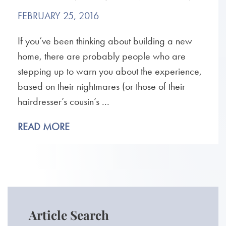
FEBRUARY 25, 2016
If you’ve been thinking about building a new
home, there are probably people who are
stepping up to warn you about the experience,
based on their nightmares (or those of their
hairdresser’s cousin’s ...
READ MORE
Article Search