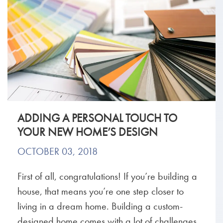
ADDING A PERSONAL TOUCH TO
YOUR NEW HOME’S DESIGN
OCTOBER 03, 2018
First of all, congratulations! If you’re building a
house, that means you’re one step closer to
living in a dream home. Building a custom-
designed home comes with a lot of challenges,