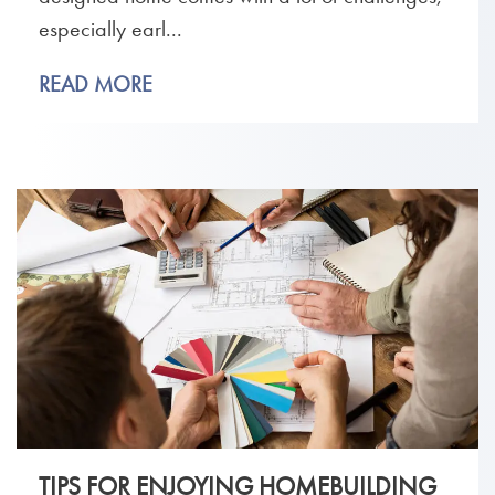
especially earl...
READ MORE
TIPS FOR ENJOYING HOMEBUILDING