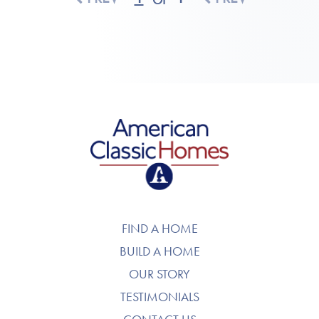
American Classic Homes
FIND A HOME
BUILD A HOME
OUR STORY
TESTIMONIALS