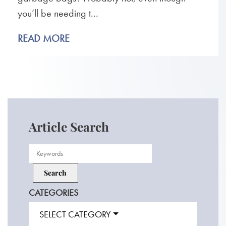
you’ll be needing t...
READ MORE
Article Search
CATEGORIES
SELECT CATEGORY