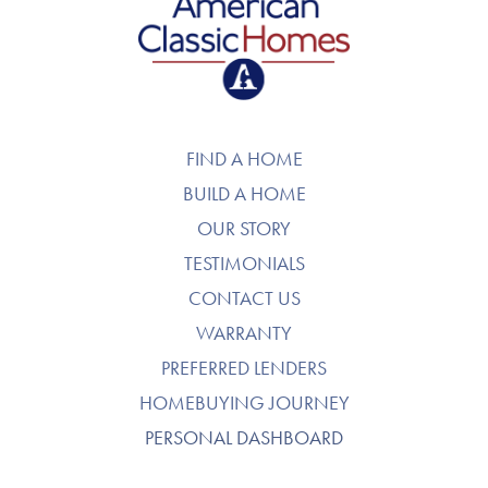
American Classic Homes
FIND A HOME
BUILD A HOME
OUR STORY
TESTIMONIALS
CONTACT US
WARRANTY
PREFERRED LENDERS
HOMEBUYING JOURNEY
PERSONAL DASHBOARD