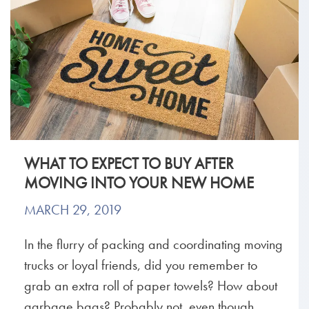
WHAT TO EXPECT TO BUY AFTER
MOVING INTO YOUR NEW HOME
MARCH 29, 2019
In the flurry of packing and coordinating moving
trucks or loyal friends, did you remember to
grab an extra roll of paper towels? How about
garbage bags? Probably not, even though