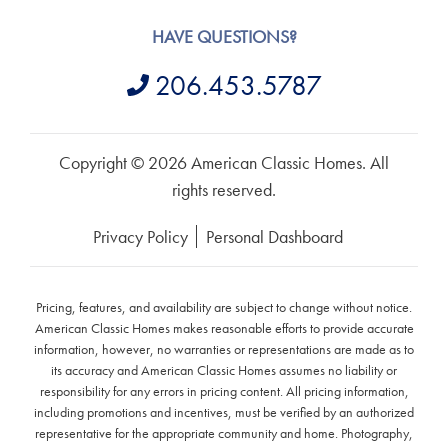
HAVE QUESTIONS?
206.453.5787
Copyright © 2026 American Classic Homes. All
rights reserved.
Privacy Policy
Personal Dashboard
Pricing, features, and availability are subject to change without notice.
American Classic Homes makes reasonable efforts to provide accurate
information, however, no warranties or representations are made as to
its accuracy and American Classic Homes assumes no liability or
responsibility for any errors in pricing content. All pricing information,
including promotions and incentives, must be verified by an authorized
representative for the appropriate community and home. Photography,