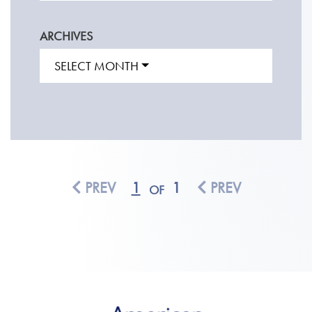
ARCHIVES
SELECT MONTH
PREV
1
1
PREV
OF