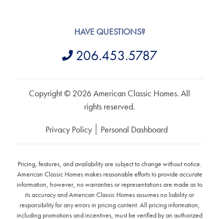
HAVE QUESTIONS?
206.453.5787
Copyright © 2026 American Classic Homes. All
rights reserved.
Privacy Policy
Personal Dashboard
Pricing, features, and availability are subject to change without notice.
American Classic Homes makes reasonable efforts to provide accurate
information, however, no warranties or representations are made as to
its accuracy and American Classic Homes assumes no liability or
responsibility for any errors in pricing content. All pricing information,
including promotions and incentives, must be verified by an authorized