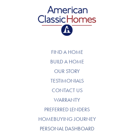
American Classic Homes
FIND A HOME
BUILD A HOME
OUR STORY
TESTIMONIALS
CONTACT US
WARRANTY
PREFERRED LENDERS
HOMEBUYING JOURNEY
PERSONAL DASHBOARD