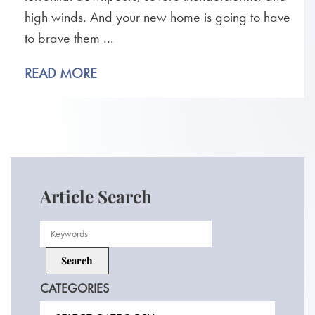
high winds. And your new home is going to have
to brave them ...
READ MORE
Article Search
CATEGORIES