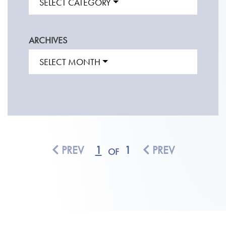
SELECT CATEGORY
ARCHIVES
SELECT MONTH
PREV
1
1
PREV
OF