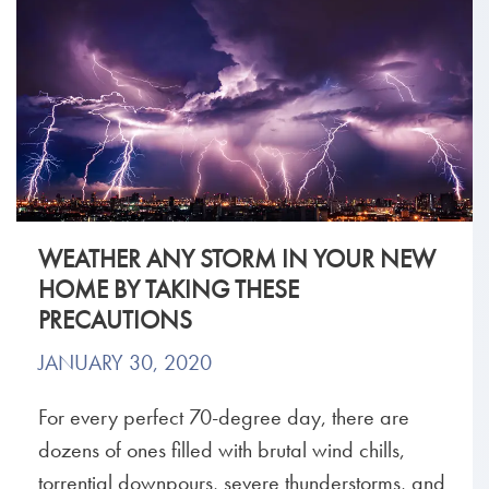
WEATHER ANY STORM IN YOUR NEW
HOME BY TAKING THESE
PRECAUTIONS
JANUARY 30, 2020
For every perfect 70-degree day, there are
dozens of ones filled with brutal wind chills,
torrential downpours, severe thunderstorms, and