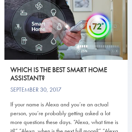
WHICH IS THE BEST SMART HOME
ASSISTANT?
SEPTEMBER 30, 2017
If your name is Alexa and you’re an actual
person, you’re probably getting asked a lot
more questions these days. ”Alexa, what time is
it?” “Alexa, when is the next full moon?” “Alexa,