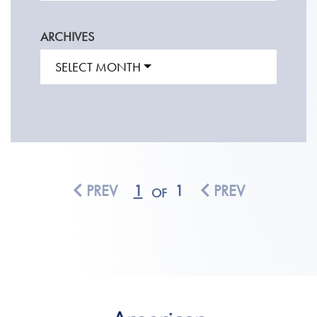
ARCHIVES
SELECT MONTH
PREV
1
1
PREV
OF