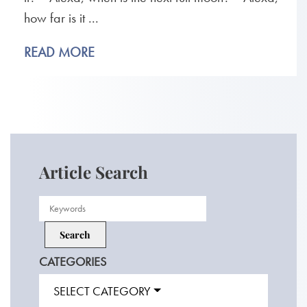
how far is it ...
READ MORE
Article Search
CATEGORIES
SELECT CATEGORY