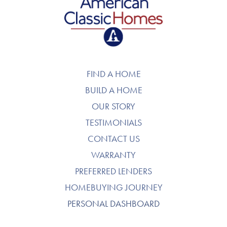
American Classic Homes
FIND A HOME
BUILD A HOME
OUR STORY
TESTIMONIALS
CONTACT US
WARRANTY
PREFERRED LENDERS
HOMEBUYING JOURNEY
PERSONAL DASHBOARD