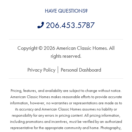
HAVE QUESTIONS?
206.453.5787
Copyright © 2026 American Classic Homes. All
rights reserved.
Privacy Policy
Personal Dashboard
Pricing, features, and availability are subject to change without notice.
American Classic Homes makes reasonable efforts to provide accurate
information, however, no warranties or representations are made as to
its accuracy and American Classic Homes assumes no liability or
responsibility for any errors in pricing content. All pricing information,
including promotions and incentives, must be verified by an authorized
representative for the appropriate community and home. Photography,