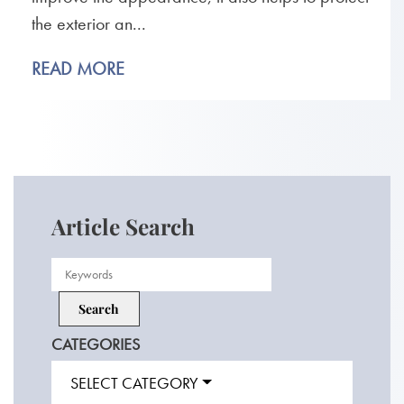
the exterior an...
READ MORE
Article Search
CATEGORIES
SELECT CATEGORY