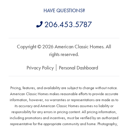
HAVE QUESTIONS?
206.453.5787
Copyright © 2026 American Classic Homes. All
rights reserved.
Privacy Policy
Personal Dashboard
Pricing, features, and availability are subject to change without notice.
American Classic Homes makes reasonable efforts to provide accurate
information, however, no warranties or representations are made as to
its accuracy and American Classic Homes assumes no liability or
responsibility for any errors in pricing content. All pricing information,
including promotions and incentives, must be verified by an authorized
representative for the appropriate community and home. Photography,