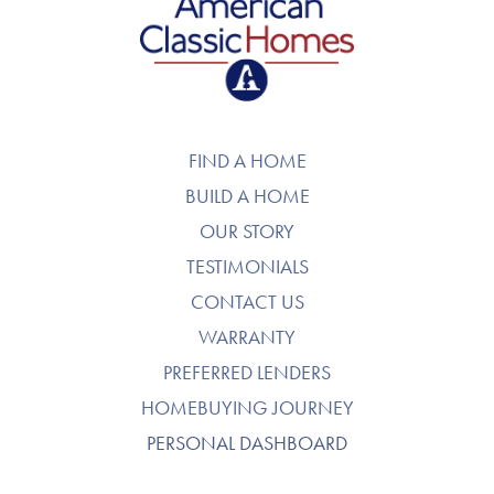
American Classic Homes
FIND A HOME
BUILD A HOME
OUR STORY
TESTIMONIALS
CONTACT US
WARRANTY
PREFERRED LENDERS
HOMEBUYING JOURNEY
PERSONAL DASHBOARD