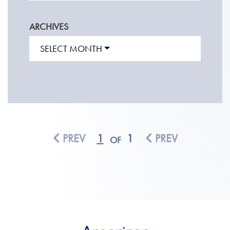
ARCHIVES
SELECT MONTH
PREV
1
1
PREV
OF