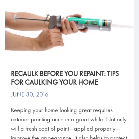
RECAULK BEFORE YOU REPAINT: TIPS
FOR CAULKING YOUR HOME
JUNE 30, 2016
Keeping your home looking great requires
exterior painting once in a great while. Not only
will a fresh coat of paint—applied properly—
improve the appearance, it also helps to protect