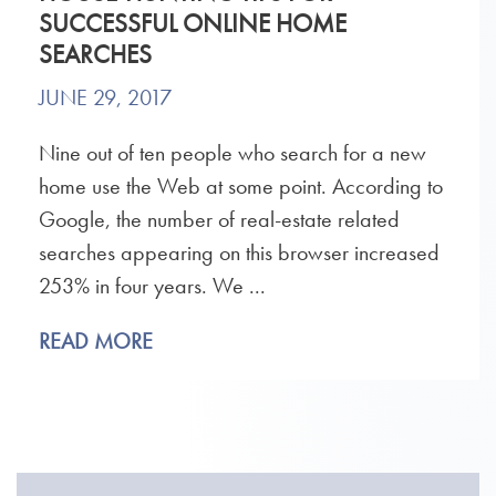
SUCCESSFUL ONLINE HOME
SEARCHES
JUNE 29, 2017
Nine out of ten people who search for a new
home use the Web at some point. According to
Google, the number of real-estate related
searches appearing on this browser increased
253% in four years. We ...
READ MORE