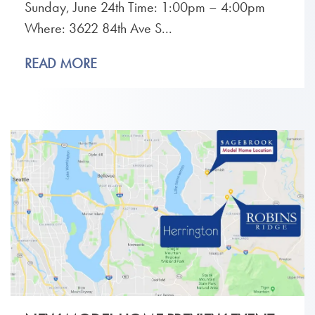
Sunday, June 24th Time: 1:00pm – 4:00pm
Where: 3622 84th Ave S...
READ MORE