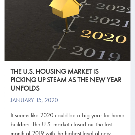
THE U.S. HOUSING MARKET IS
PICKING UP STEAM AS THE NEW YEAR
UNFOLDS
JANUARY 15, 2020
It seems like 2020 could be a big year for home
builders. The U.S. market closed out the last
month of 2019 with the highest level of new