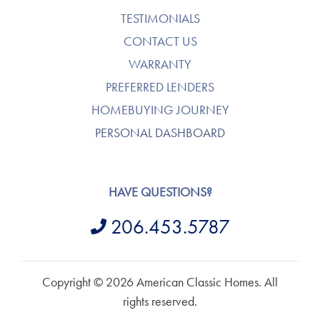
TESTIMONIALS
CONTACT US
WARRANTY
PREFERRED LENDERS
HOMEBUYING JOURNEY
PERSONAL DASHBOARD
HAVE QUESTIONS?
206.453.5787
Copyright © 2026 American Classic Homes. All
rights reserved.