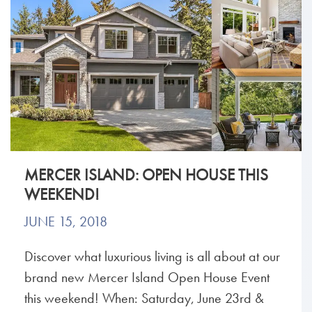
MERCER ISLAND: OPEN HOUSE THIS
WEEKEND!
JUNE 15, 2018
Discover what luxurious living is all about at our
brand new Mercer Island Open House Event
this weekend! When: Saturday, June 23rd &