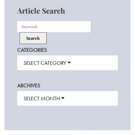
Article Search
CATEGORIES
SELECT CATEGORY
ARCHIVES
SELECT MONTH