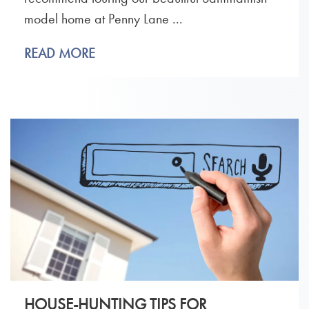
model home at Penny Lane ...
READ MORE
HOUSE-HUNTING TIPS FOR