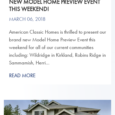
NEW MODEL HOME PREVIEW EVENT
THIS WEEKEND!
MARCH 06, 2018
American Classic Homes is thrilled to present our
brand new Model Home Preview Event this
weekend for all of our current communities
including: Wildridge in Kirkland, Robins Ridge in
Sammamish, Herri...
READ MORE