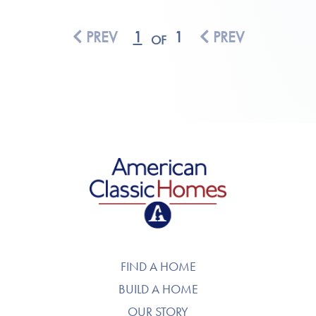
PREV
1
1
PREV
OF
American Classic Homes
FIND A HOME
BUILD A HOME
OUR STORY