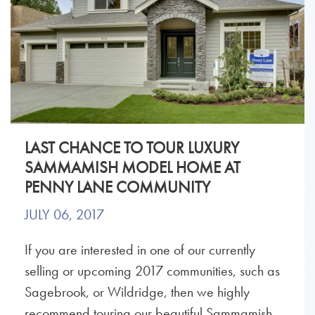
LAST CHANCE TO TOUR LUXURY
SAMMAMISH MODEL HOME AT
PENNY LANE COMMUNITY
JULY 06, 2017
If you are interested in one of our currently
selling or upcoming 2017 communities, such as
Sagebrook, or Wildridge, then we highly
recommend touring our beautiful Sammamish