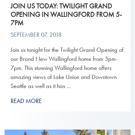
JOIN US TODAY: TWILIGHT GRAND
OPENING IN WALLINGFORD FROM 5-
7PM
SEPTEMBER 07, 2018
Join us tonight for the Twilight Grand Opening of
our Brand New Wallingford home from 5pm-
7pm. This stunning Wallingford home offers
amazing views of Lake Union and Downtown
Seattle as well as it has ...
READ MORE