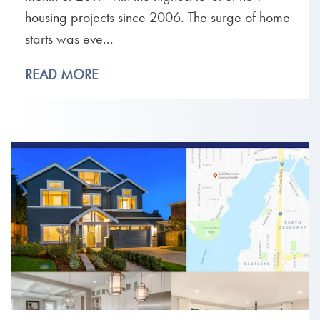
housing projects since 2006. The surge of home
starts was eve...
READ MORE