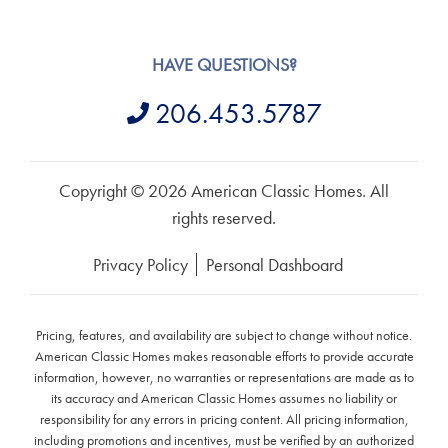
HAVE QUESTIONS?
206.453.5787
Copyright © 2026 American Classic Homes. All
rights reserved.
Privacy Policy
Personal Dashboard
Pricing, features, and availability are subject to change without notice.
American Classic Homes makes reasonable efforts to provide accurate
information, however, no warranties or representations are made as to
its accuracy and American Classic Homes assumes no liability or
responsibility for any errors in pricing content. All pricing information,
including promotions and incentives, must be verified by an authorized