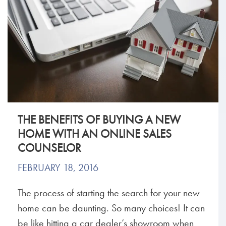
THE BENEFITS OF BUYING A NEW
HOME WITH AN ONLINE SALES
COUNSELOR
FEBRUARY 18, 2016
The process of starting the search for your new
home can be daunting. So many choices! It can
be like hitting a car dealer’s showroom when