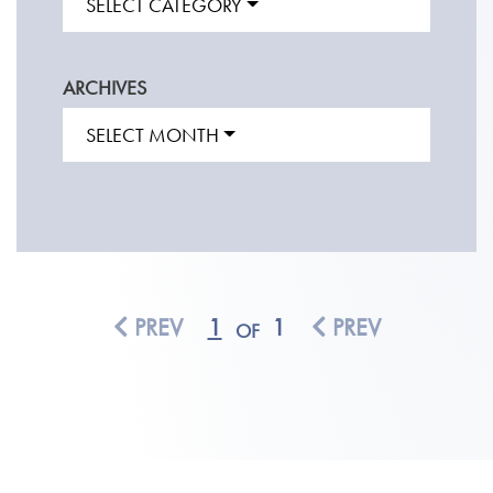
SELECT CATEGORY
ARCHIVES
SELECT MONTH
PREV
1
1
PREV
OF