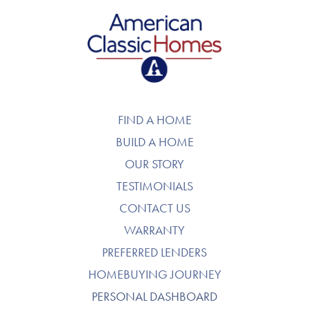
American Classic Homes
FIND A HOME
BUILD A HOME
OUR STORY
TESTIMONIALS
CONTACT US
WARRANTY
PREFERRED LENDERS
HOMEBUYING JOURNEY
PERSONAL DASHBOARD