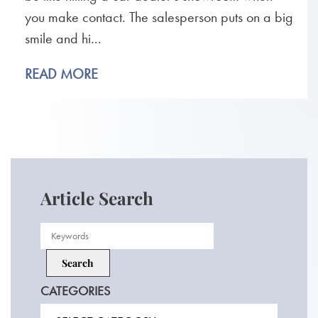
you make contact. The salesperson puts on a big
smile and hi...
READ MORE
Article Search
CATEGORIES