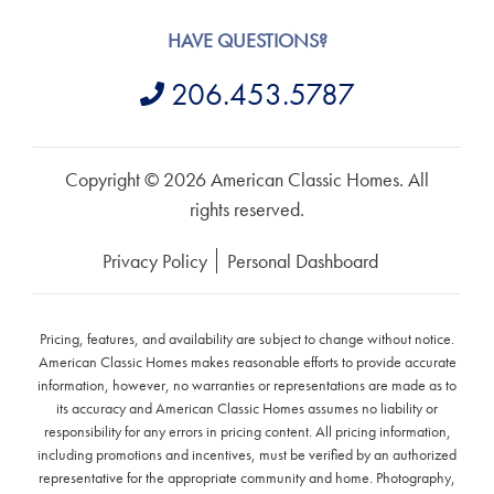
HAVE QUESTIONS?
206.453.5787
Copyright © 2026 American Classic Homes. All
rights reserved.
Privacy Policy
Personal Dashboard
Pricing, features, and availability are subject to change without notice.
American Classic Homes makes reasonable efforts to provide accurate
information, however, no warranties or representations are made as to
its accuracy and American Classic Homes assumes no liability or
responsibility for any errors in pricing content. All pricing information,
including promotions and incentives, must be verified by an authorized
representative for the appropriate community and home. Photography,