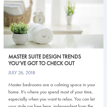
MASTER SUITE DESIGN TRENDS
YOU’VE GOT TO CHECK OUT
JULY 26, 2018
Master bedrooms are a calming space in your
home. It’s where you spend most of your time,
especially when you want to relax. You can let
your style run free here, independent from the