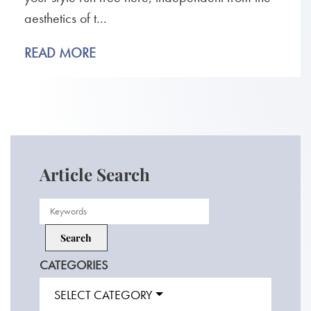
aesthetics of t...
READ MORE
Article Search
CATEGORIES
SELECT CATEGORY