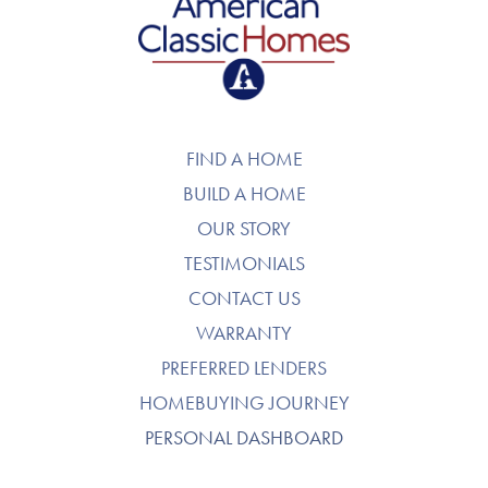
American Classic Homes
FIND A HOME
BUILD A HOME
OUR STORY
TESTIMONIALS
CONTACT US
WARRANTY
PREFERRED LENDERS
HOMEBUYING JOURNEY
PERSONAL DASHBOARD