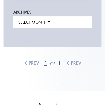
ARCHIVES
SELECT MONTH
PREV
1
1
PREV
OF