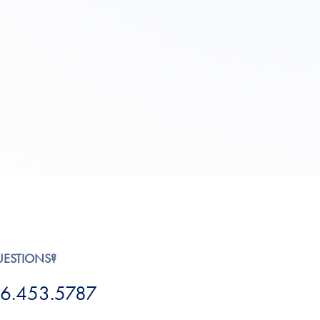
UESTIONS?
6.453.5787