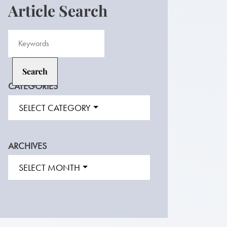
Article Search
CATEGORIES
SELECT CATEGORY
ARCHIVES
SELECT MONTH