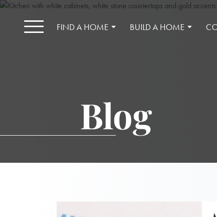
FIND A HOME
BUILD A HOME
CO
Blog