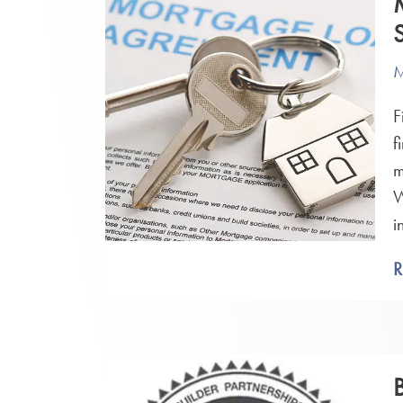
M
F
f
m
W
i