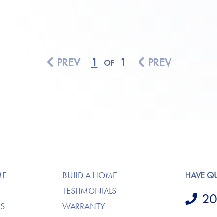
PREV
1
1
PREV
OF
ME
BUILD A HOME
HAVE Q
TESTIMONIALS
20
S
WARRANTY