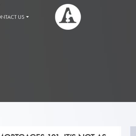
NTACT US