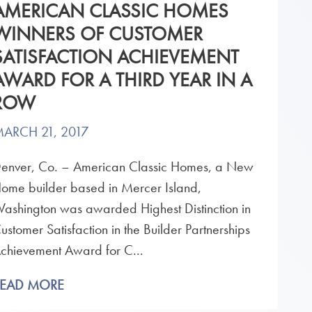
AMERICAN CLASSIC HOMES
WINNERS OF CUSTOMER
SATISFACTION ACHIEVEMENT
AWARD FOR A THIRD YEAR IN A
ROW
ARCH 21, 2017
enver, Co. – American Classic Homes, a New
ome builder based in Mercer Island,
ashington was awarded Highest Distinction in
ustomer Satisfaction in the Builder Partnerships
chievement Award for C...
READ MORE