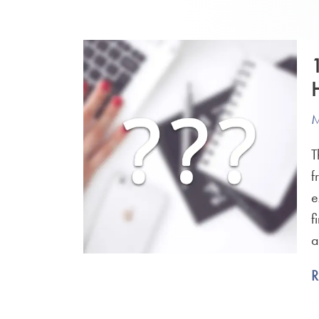
M
T
f
e
f
a