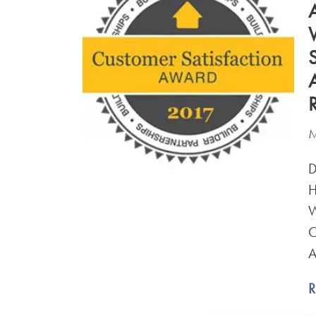
M
D
H
W
C
A