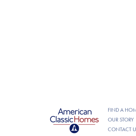
American Classic Homes
FIND A HO
OUR STORY
CONTACT U