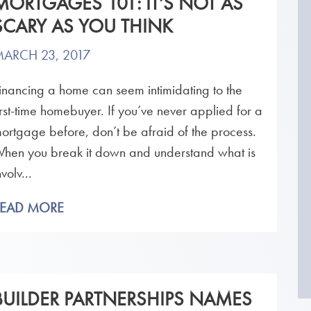
MORTGAGES 101: IT’S NOT AS
SCARY AS YOU THINK
ARCH 23, 2017
inancing a home can seem intimidating to the
irst-time homebuyer. If you’ve never applied for a
ortgage before, don’t be afraid of the process.
hen you break it down and understand what is
nvolv...
READ MORE
BUILDER PARTNERSHIPS NAMES