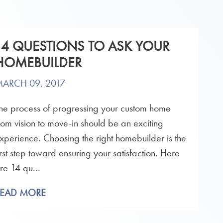
14 QUESTIONS TO ASK YOUR
HOMEBUILDER
ARCH 09, 2017
he process of progressing your custom home
rom vision to move-in should be an exciting
xperience. Choosing the right homebuilder is the
irst step toward ensuring your satisfaction. Here
re 14 qu...
READ MORE