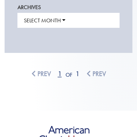
ARCHIVES
SELECT MONTH
PREV
1
1
PREV
OF
American Classic Homes