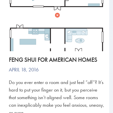
FENG SHUI FOR AMERICAN HOMES
APRIL 18, 2016
Do you ever enter a room and just feel “off”? It’s
hard to put your finger on it, but you perceive
that something isn’t aligned well. Some rooms
can inexplicably make you feel anxious, uneasy,
or even...