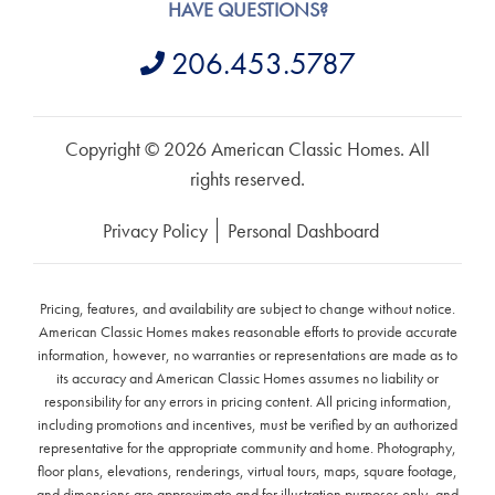
HAVE QUESTIONS?
206.453.5787
Copyright © 2026 American Classic Homes. All
rights reserved.
Privacy Policy
Personal Dashboard
Pricing, features, and availability are subject to change without notice.
American Classic Homes makes reasonable efforts to provide accurate
information, however, no warranties or representations are made as to
its accuracy and American Classic Homes assumes no liability or
responsibility for any errors in pricing content. All pricing information,
including promotions and incentives, must be verified by an authorized
representative for the appropriate community and home. Photography,
floor plans, elevations, renderings, virtual tours, maps, square footage,
and dimensions are approximate and for illustration purposes only, and