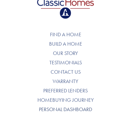
FIND A HOME
BUILD A HOME
OUR STORY
TESTIMONIALS
CONTACT US
WARRANTY
PREFERRED LENDERS
HOMEBUYING JOURNEY
PERSONAL DASHBOARD