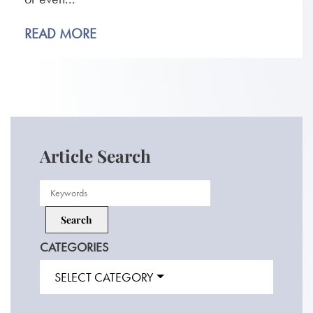
READ MORE
Article Search
CATEGORIES
SELECT CATEGORY