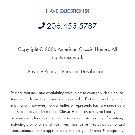
HAVE QUESTIONS?
206.453.5787
Copyright © 2026 American Classic Homes. All
rights reserved.
Privacy Policy
Personal Dashboard
Pricing, features, and availability are subject to change without notice.
American Classic Homes makes reasonable efforts to provide accurate
information, however, no warranties or representations are made as to
its accuracy and American Classic Homes assumes no liability or
responsibility for any errors in pricing content. All pricing information,
including promotions and incentives, must be verified by an authorized
representative for the appropriate community and home. Photography,