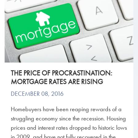
THE PRICE OF PROCRASTINATION:
MORTGAGE RATES ARE RISING
DECEMBER 08, 2016
Homebuyers have been reaping rewards of a
struggling economy since the recession. Housing
prices and interest rates dropped to historic lows
in 2009, and have not fully recovered in the