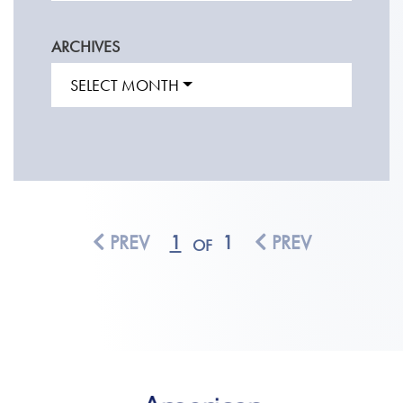
ARCHIVES
SELECT MONTH
PREV
1
1
PREV
OF