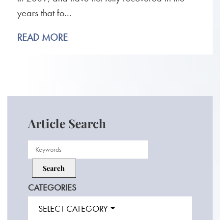
years that fo...
READ MORE
Article Search
CATEGORIES
SELECT CATEGORY