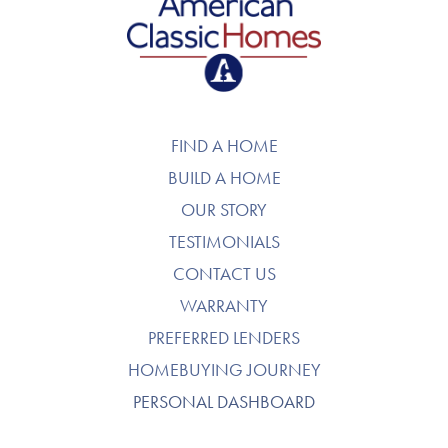
American Classic Homes
FIND A HOME
BUILD A HOME
OUR STORY
TESTIMONIALS
CONTACT US
WARRANTY
PREFERRED LENDERS
HOMEBUYING JOURNEY
PERSONAL DASHBOARD