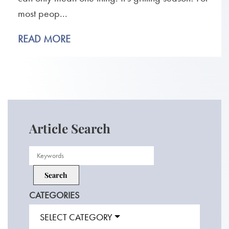
most peop...
READ MORE
Article Search
CATEGORIES
SELECT CATEGORY