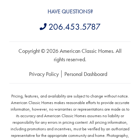
HAVE QUESTIONS?
206.453.5787
Copyright © 2026 American Classic Homes. All
rights reserved.
Privacy Policy
Personal Dashboard
Pricing, features, and availability are subject to change without notice.
American Classic Homes makes reasonable efforts to provide accurate
information, however, no warranties or representations are made as to
its accuracy and American Classic Homes assumes no liability or
responsibility for any errors in pricing content. All pricing information,
including promotions and incentives, must be verified by an authorized
representative for the appropriate community and home. Photography,