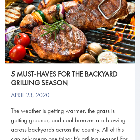
5 MUST-HAVES FOR THE BACKYARD
GRILLING SEASON
APRIL 23, 2020
The weather is getting warmer, the grass is
getting greener, and cool breezes are blowing
across backyards across the country. All of this
can only mean one thing: It’s grilling season! For