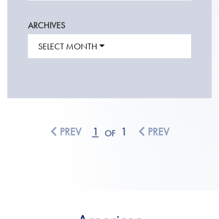
ARCHIVES
SELECT MONTH
PREV
1
1
PREV
OF