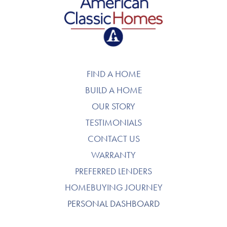
American Classic Homes
FIND A HOME
BUILD A HOME
OUR STORY
TESTIMONIALS
CONTACT US
WARRANTY
PREFERRED LENDERS
HOMEBUYING JOURNEY
PERSONAL DASHBOARD