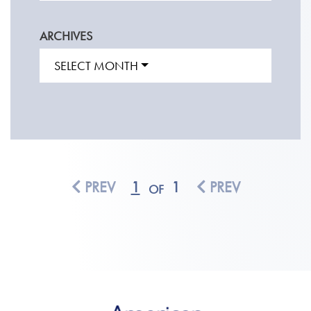
ARCHIVES
SELECT MONTH
PREV
1
1
PREV
OF