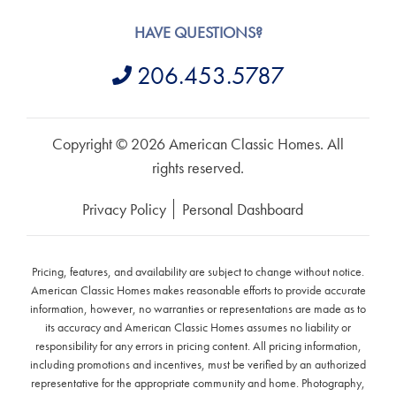
HAVE QUESTIONS?
206.453.5787
Copyright © 2026 American Classic Homes. All
rights reserved.
Privacy Policy
Personal Dashboard
Pricing, features, and availability are subject to change without notice.
American Classic Homes makes reasonable efforts to provide accurate
information, however, no warranties or representations are made as to
its accuracy and American Classic Homes assumes no liability or
responsibility for any errors in pricing content. All pricing information,
including promotions and incentives, must be verified by an authorized
representative for the appropriate community and home. Photography,