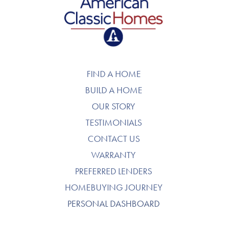
American Classic Homes
FIND A HOME
BUILD A HOME
OUR STORY
TESTIMONIALS
CONTACT US
WARRANTY
PREFERRED LENDERS
HOMEBUYING JOURNEY
PERSONAL DASHBOARD