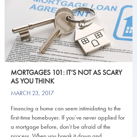
MORTGAGES 101: IT’S NOT AS SCARY
AS YOU THINK
MARCH 23, 2017
Financing a home can seem intimidating to the
first-time homebuyer. If you’ve never applied for
a mortgage before, don’t be afraid of the
process. When you break it down and