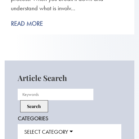
understand what is involv...
READ MORE
Article Search
CATEGORIES
SELECT CATEGORY