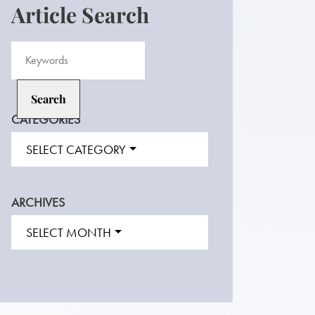
Article Search
CATEGORIES
SELECT CATEGORY
ARCHIVES
SELECT MONTH