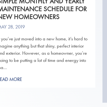
SIMPLE MONTHLY AND YEARLY
MAINTENANCE SCHEDULE FOR
NEW HOMEOWNERS
AY 28, 2019
f you’ve just moved into a new home, it’s hard to
magine anything but that shiny, perfect interior
nd exterior. However, as a homeowner, you’re
oing to be putting a lot of time and energy into
a...
READ MORE