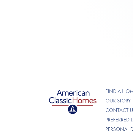
American Classic Homes
FIND A HO
OUR STORY
CONTACT U
PREFERRED 
PERSONAL 