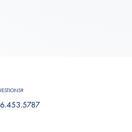
UESTIONS?
6.453.5787