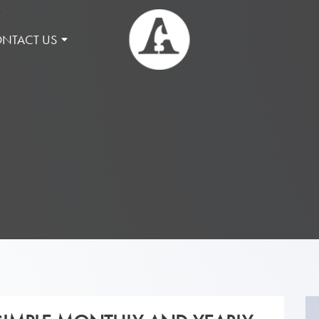
NTACT US