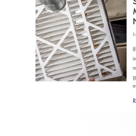
M
I
i
a
g
m