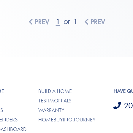
PREV
1
1
PREV
OF
ME
BUILD A HOME
HAVE Q
TESTIMONIALS
20
S
WARRANTY
LENDERS
HOMEBUYING JOURNEY
DASHBOARD