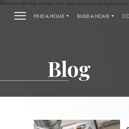
FIND A HOME
BUILD A HOME
CO
Blog