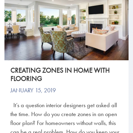
CREATING ZONES IN HOME WITH
FLOORING
JANUARY 15, 2019
It’s a question interior designers get asked all
the time. How do you create zones in an open
floor plan? For homeowners without walls, this
can be a real problem. How do you keep your