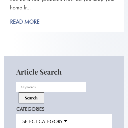
home fr...
READ MORE
Article Search
CATEGORIES
SELECT CATEGORY