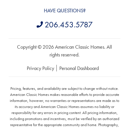
HAVE QUESTIONS?
206.453.5787
Copyright © 2026 American Classic Homes. All
rights reserved.
Privacy Policy
Personal Dashboard
Pricing, features, and availability are subject to change without notice.
American Classic Homes makes reasonable efforts to provide accurate
information, however, no warranties or representations are made as to
its accuracy and American Classic Homes assumes no liability or
responsibility for any errors in pricing content. All pricing information,
including promotions and incentives, must be verified by an authorized
representative for the appropriate community and home. Photography,