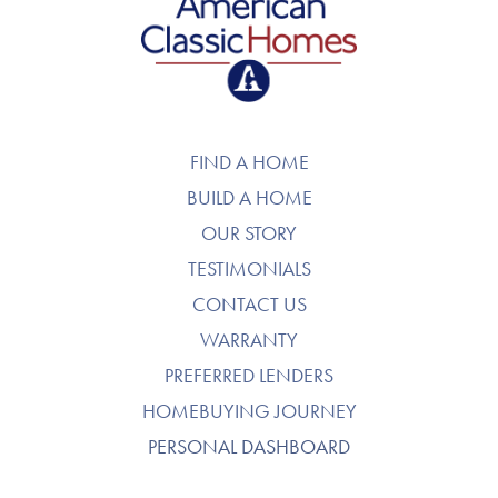
American Classic Homes
FIND A HOME
BUILD A HOME
OUR STORY
TESTIMONIALS
CONTACT US
WARRANTY
PREFERRED LENDERS
HOMEBUYING JOURNEY
PERSONAL DASHBOARD