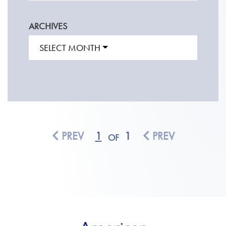
ARCHIVES
SELECT MONTH
PREV
1
1
PREV
OF