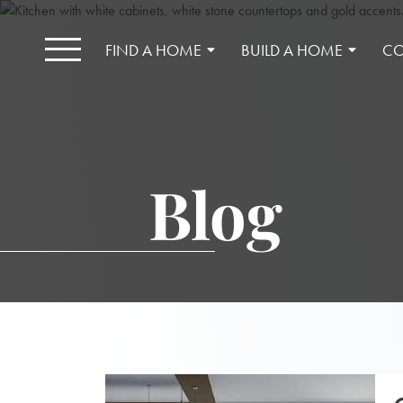
FIND A HOME
BUILD A HOME
CO
Blog