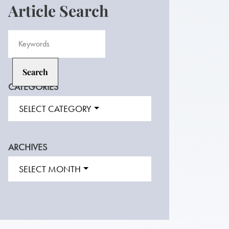
Article Search
CATEGORIES
SELECT CATEGORY
ARCHIVES
SELECT MONTH