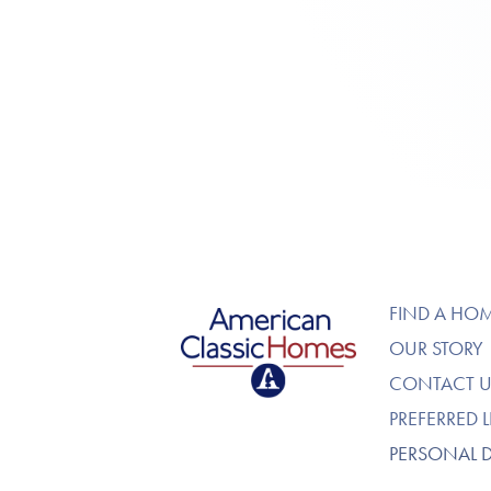
American Classic Homes
FIND A HO
OUR STORY
CONTACT U
PREFERRED 
PERSONAL 