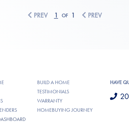
PREV
1
1
PREV
OF
ME
BUILD A HOME
HAVE Q
TESTIMONIALS
20
S
WARRANTY
LENDERS
HOMEBUYING JOURNEY
DASHBOARD