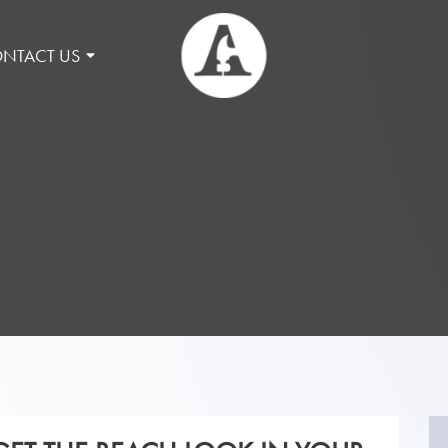
NTACT US