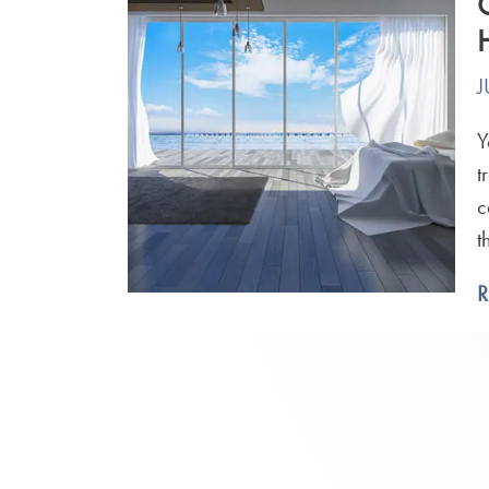
J
Y
t
c
t