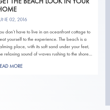
GET THE BEACH LOOK IN YOUR
HOME
UNE 02, 2016
ou don’t have to live in an oceanfront cottage to
reat yourself to the experience. The beach is a
alming place, with its soft sand under your feet,
he relaxing sound of waves rushing to the shore...
READ MORE