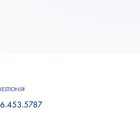
UESTIONS?
6.453.5787