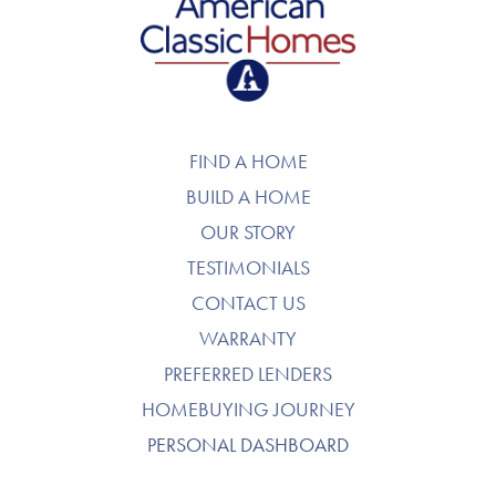
American Classic Homes
FIND A HOME
BUILD A HOME
OUR STORY
TESTIMONIALS
CONTACT US
WARRANTY
PREFERRED LENDERS
HOMEBUYING JOURNEY
PERSONAL DASHBOARD