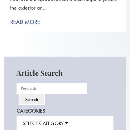
the exterior an...
READ MORE
Article Search
CATEGORIES
SELECT CATEGORY