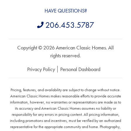
HAVE QUESTIONS?
206.453.5787
Copyright © 2026 American Classic Homes. All
rights reserved.
Privacy Policy
Personal Dashboard
Pricing, features, and availability are subject to change without notice.
American Classic Homes makes reasonable efforts to provide accurate
information, however, no warranties or representations are made as to
its accuracy and American Classic Homes assumes no liability or
responsibility for any errors in pricing content. All pricing information,
including promotions and incentives, must be verified by an authorized
representative for the appropriate community and home. Photography,