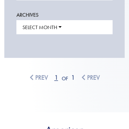
ARCHIVES
SELECT MONTH
PREV
1
1
PREV
OF