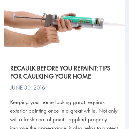
RECAULK BEFORE YOU REPAINT: TIPS
FOR CAULKING YOUR HOME
JUNE 30, 2016
Keeping your home looking great requires
exterior painting once in a great while. Not only
will a fresh coat of paint—applied properly—
improve the appearance, it also helps to protect