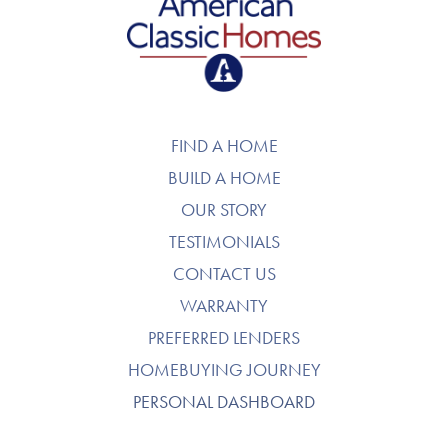
American Classic Homes
FIND A HOME
BUILD A HOME
OUR STORY
TESTIMONIALS
CONTACT US
WARRANTY
PREFERRED LENDERS
HOMEBUYING JOURNEY
PERSONAL DASHBOARD