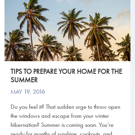
TIPS TO PREPARE YOUR HOME FOR THE
SUMMER
MAY 19, 2016
Do you feel it? That sudden urge to throw open
the windows and escape from your winter
hibernation? Summer is coming soon. You’re
ready for months of sunshine, cookouts, and