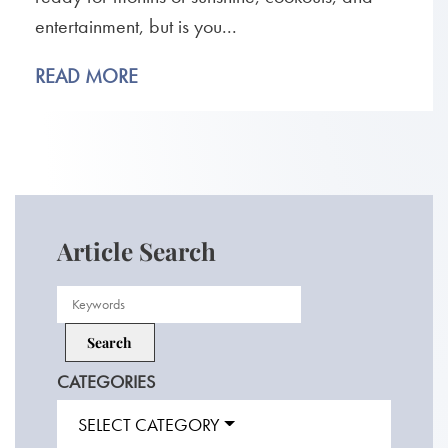
entertainment, but is you...
READ MORE
Article Search
CATEGORIES
SELECT CATEGORY