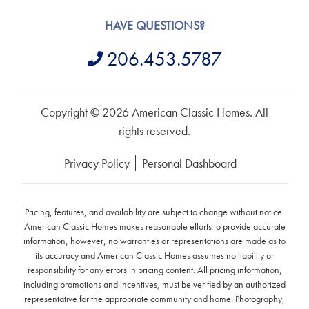
HAVE QUESTIONS?
206.453.5787
Copyright © 2026 American Classic Homes. All
rights reserved.
Privacy Policy
Personal Dashboard
Pricing, features, and availability are subject to change without notice.
American Classic Homes makes reasonable efforts to provide accurate
information, however, no warranties or representations are made as to
its accuracy and American Classic Homes assumes no liability or
responsibility for any errors in pricing content. All pricing information,
including promotions and incentives, must be verified by an authorized
representative for the appropriate community and home. Photography,