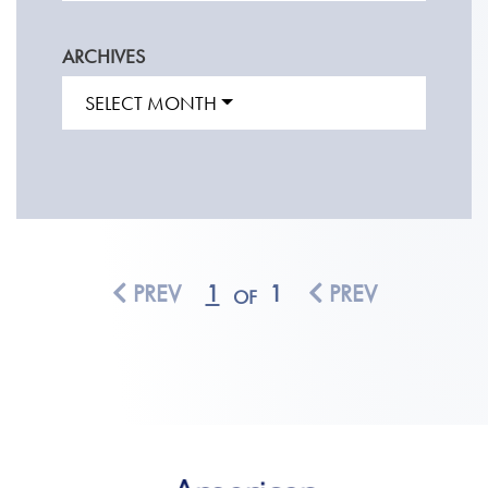
ARCHIVES
SELECT MONTH
PREV
1
1
PREV
OF