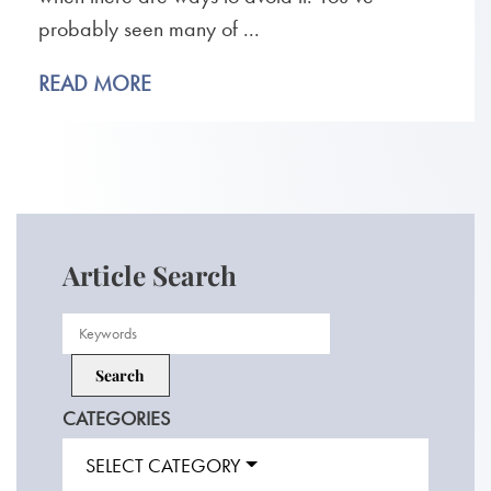
probably seen many of ...
READ MORE
Article Search
CATEGORIES
SELECT CATEGORY