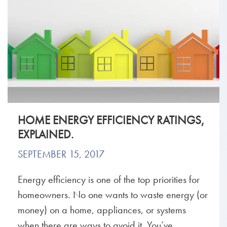
HOME ENERGY EFFICIENCY RATINGS,
EXPLAINED.
SEPTEMBER 15, 2017
Energy efficiency is one of the top priorities for
homeowners. No one wants to waste energy (or
money) on a home, appliances, or systems
when there are ways to avoid it. You’ve