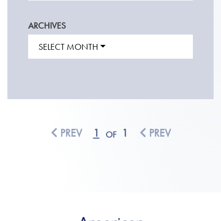
ARCHIVES
SELECT MONTH
PREV
1
1
PREV
OF