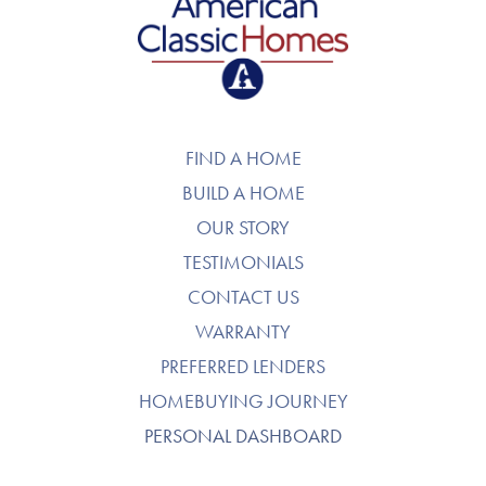
American Classic Homes
FIND A HOME
BUILD A HOME
OUR STORY
TESTIMONIALS
CONTACT US
WARRANTY
PREFERRED LENDERS
HOMEBUYING JOURNEY
PERSONAL DASHBOARD