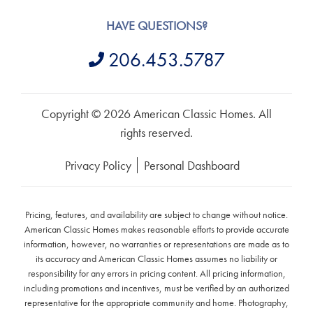
HAVE QUESTIONS?
206.453.5787
Copyright © 2026 American Classic Homes. All
rights reserved.
Privacy Policy
Personal Dashboard
Pricing, features, and availability are subject to change without notice.
American Classic Homes makes reasonable efforts to provide accurate
information, however, no warranties or representations are made as to
its accuracy and American Classic Homes assumes no liability or
responsibility for any errors in pricing content. All pricing information,
including promotions and incentives, must be verified by an authorized
representative for the appropriate community and home. Photography,