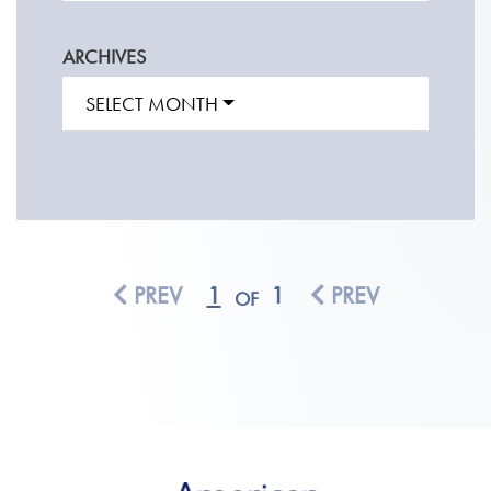
ARCHIVES
SELECT MONTH
PREV
1
1
PREV
OF