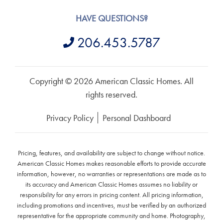
HAVE QUESTIONS?
206.453.5787
Copyright © 2026 American Classic Homes. All
rights reserved.
Privacy Policy
Personal Dashboard
Pricing, features, and availability are subject to change without notice.
American Classic Homes makes reasonable efforts to provide accurate
information, however, no warranties or representations are made as to
its accuracy and American Classic Homes assumes no liability or
responsibility for any errors in pricing content. All pricing information,
including promotions and incentives, must be verified by an authorized
representative for the appropriate community and home. Photography,