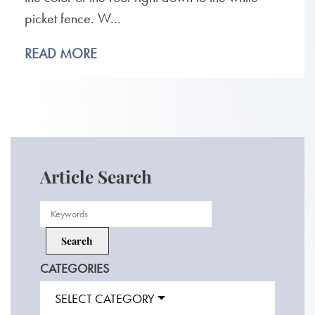
picket fence. W...
READ MORE
Article Search
CATEGORIES
SELECT CATEGORY