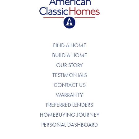
American Classic Homes
FIND A HOME
BUILD A HOME
OUR STORY
TESTIMONIALS
CONTACT US
WARRANTY
PREFERRED LENDERS
HOMEBUYING JOURNEY
PERSONAL DASHBOARD