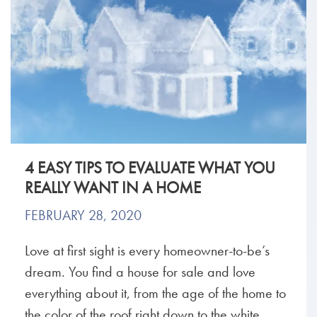
4 EASY TIPS TO EVALUATE WHAT YOU
REALLY WANT IN A HOME
FEBRUARY 28, 2020
Love at first sight is every homeowner-to-be’s
dream. You find a house for sale and love
everything about it, from the age of the home to
the color of the roof right down to the white