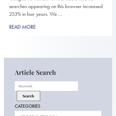
searches appearing on this browser increased
253% in four years. We ...
READ MORE
Article Search
CATEGORIES