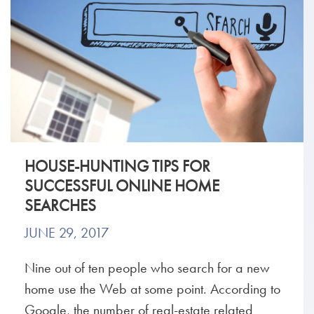
HOUSE-HUNTING TIPS FOR
SUCCESSFUL ONLINE HOME
SEARCHES
JUNE 29, 2017
Nine out of ten people who search for a new
home use the Web at some point. According to
Google, the number of real-estate related