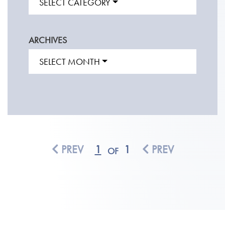
SELECT CATEGORY
ARCHIVES
SELECT MONTH
PREV
1
1
PREV
OF