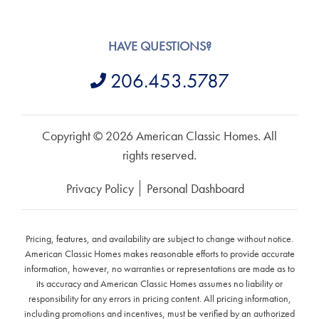
HAVE QUESTIONS?
206.453.5787
Copyright © 2026 American Classic Homes. All
rights reserved.
Privacy Policy
Personal Dashboard
Pricing, features, and availability are subject to change without notice.
American Classic Homes makes reasonable efforts to provide accurate
information, however, no warranties or representations are made as to
its accuracy and American Classic Homes assumes no liability or
responsibility for any errors in pricing content. All pricing information,
including promotions and incentives, must be verified by an authorized