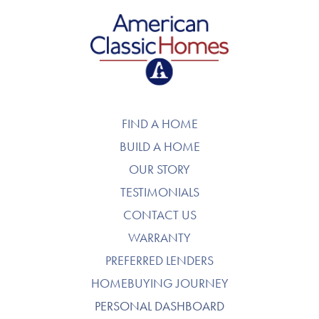
American Classic Homes
FIND A HOME
BUILD A HOME
OUR STORY
TESTIMONIALS
CONTACT US
WARRANTY
PREFERRED LENDERS
HOMEBUYING JOURNEY
PERSONAL DASHBOARD