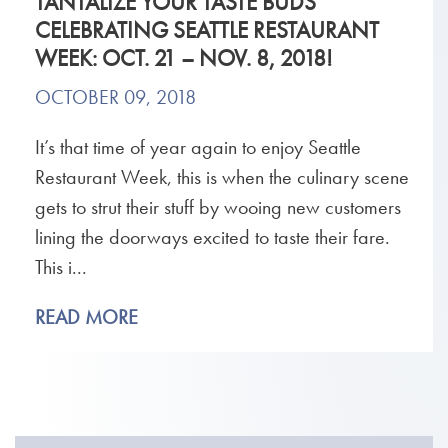
TANTALIZE YOUR TASTE BUDS
CELEBRATING SEATTLE RESTAURANT
WEEK: OCT. 21 – NOV. 8, 2018!
OCTOBER 09, 2018
It’s that time of year again to enjoy Seattle
Restaurant Week, this is when the culinary scene
gets to strut their stuff by wooing new customers
lining the doorways excited to taste their fare.
This i...
READ MORE