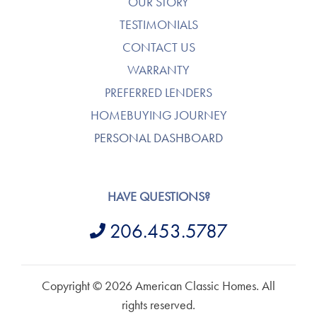
OUR STORY
TESTIMONIALS
CONTACT US
WARRANTY
PREFERRED LENDERS
HOMEBUYING JOURNEY
PERSONAL DASHBOARD
HAVE QUESTIONS?
206.453.5787
Copyright © 2026 American Classic Homes. All
rights reserved.