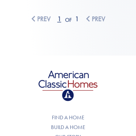
PREV
1
1
PREV
OF
American Classic Homes
FIND A HOME
BUILD A HOME