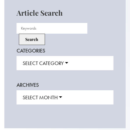
Article Search
CATEGORIES
SELECT CATEGORY
ARCHIVES
SELECT MONTH