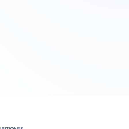
UESTIONS?