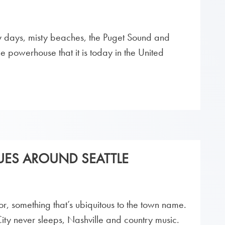
ny days, misty beaches, the Puget Sound and
 powerhouse that it is today in the United
ES AROUND SEATTLE
or, something that’s ubiquitous to the town name.
y never sleeps, Nashville and country music.