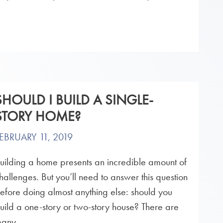
SHOULD I BUILD A SINGLE-
STORY HOME?
EBRUARY 11, 2019
uilding a home presents an incredible amount of
hallenges. But you’ll need to answer this question
efore doing almost anything else: should you
uild a one-story or two-story house? There are
any...