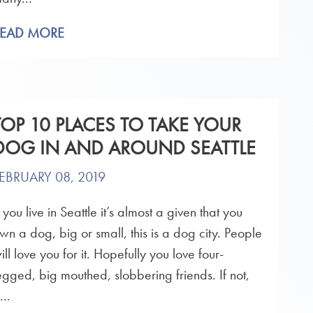
READ MORE
TOP 10 PLACES TO TAKE YOUR
DOG IN AND AROUND SEATTLE
EBRUARY 08, 2019
f you live in Seattle it’s almost a given that you
wn a dog, big or small, this is a dog city. People
ill love you for it. Hopefully you love four-
egged, big mouthed, slobbering friends. If not,
...