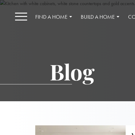
FIND A HOME
BUILD A HOME
CO
Blog