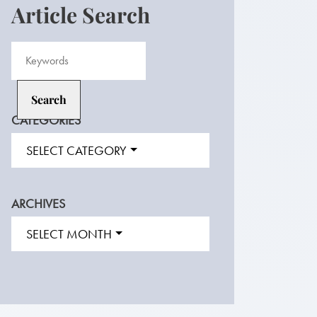
Article Search
CATEGORIES
SELECT CATEGORY
ARCHIVES
SELECT MONTH