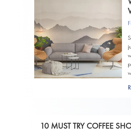
F
S
j
w
p
w
10 MUST TRY COFFEE SH