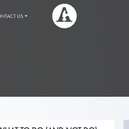
NTACT US