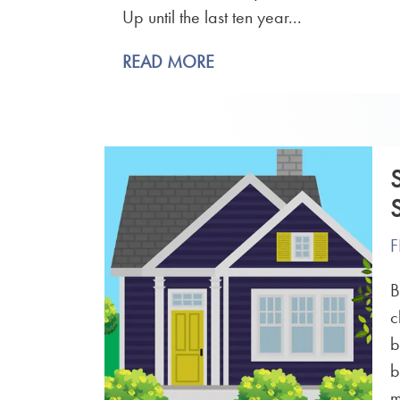
Up until the last ten year...
READ MORE
F
B
c
b
b
m