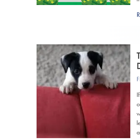
F
I
o
w
l
a