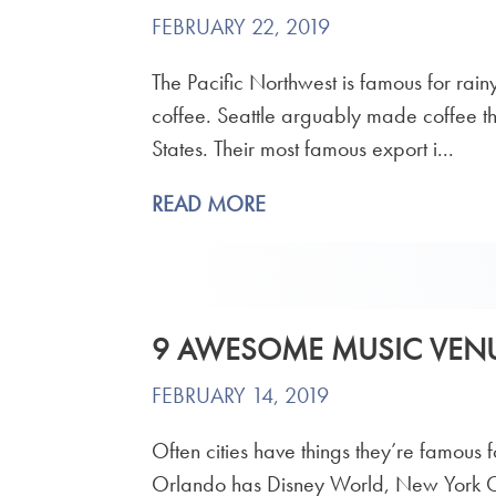
FEBRUARY 22, 2019
The Pacific Northwest is famous for rai
coffee. Seattle arguably made coffee the
States. Their most famous export i...
READ MORE
9 AWESOME MUSIC VENU
FEBRUARY 14, 2019
Often cities have things they’re famous f
Orlando has Disney World, New York Cit