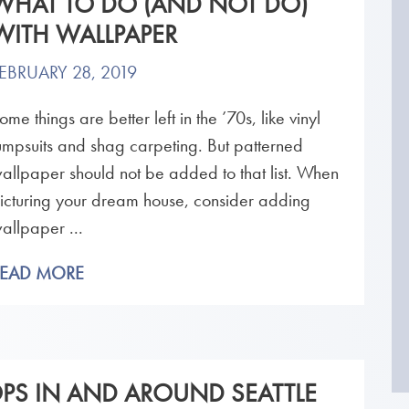
WHAT TO DO (AND NOT DO)
WITH WALLPAPER
EBRUARY 28, 2019
ome things are better left in the ’70s, like vinyl
umpsuits and shag carpeting. But patterned
allpaper should not be added to that list. When
icturing your dream house, consider adding
allpaper ...
READ MORE
OPS IN AND AROUND SEATTLE