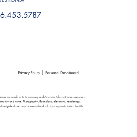
6.453.5787
Privacy Policy
Personal Dashboard
entations are made as to its accuracy and American Classic Homes assumes
e community and home. Photography, floor plans, elevations, renderings,
each neighborhood may be owned and sold by a separate limited liability