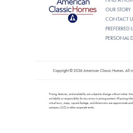
OUR STORY
CONTACT U
PREFERRED 
PERSONAL 
Copyright © 2026 American Classic Homes. All ri
Pricing, features, and availability are subject to change without notice
no liability or responsibility for any errors in pricing content. All prici
virtual tours, maps, square footage, and dimensions are approximate and f
company (LLC) or other corporate entity.