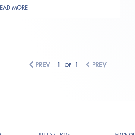
READ MORE
PREV
1
1
PREV
OF
ME
BUILD A HOME
HAVE Q