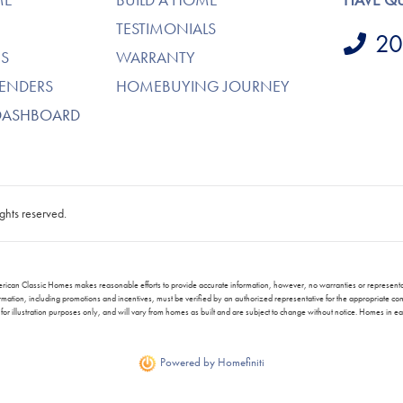
TESTIMONIALS
20
S
WARRANTY
LENDERS
HOMEBUYING JOURNEY
DASHBOARD
ghts reserved.
. American Classic Homes makes reasonable efforts to provide accurate information, however, no warranties or repres
ng information, including promotions and incentives, must be verified by an authorized representative for the appropriat
or illustration purposes only, and will vary from homes as built and are subject to change without notice. Homes in 
Powered by Homefiniti