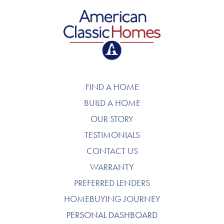
American Classic Homes
FIND A HOME
BUILD A HOME
OUR STORY
TESTIMONIALS
CONTACT US
WARRANTY
PREFERRED LENDERS
HOMEBUYING JOURNEY
PERSONAL DASHBOARD