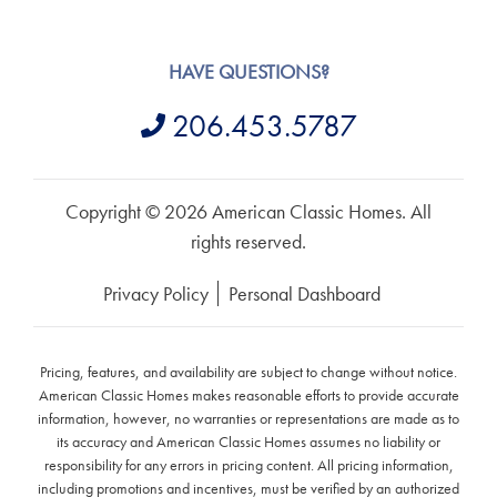
HAVE QUESTIONS?
206.453.5787
Copyright © 2026 American Classic Homes. All
rights reserved.
Privacy Policy
Personal Dashboard
Pricing, features, and availability are subject to change without notice.
American Classic Homes makes reasonable efforts to provide accurate
information, however, no warranties or representations are made as to
its accuracy and American Classic Homes assumes no liability or
responsibility for any errors in pricing content. All pricing information,
including promotions and incentives, must be verified by an authorized