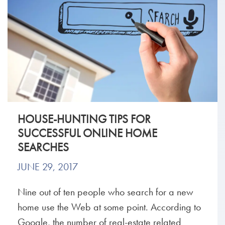
HOUSE-HUNTING TIPS FOR
SUCCESSFUL ONLINE HOME
SEARCHES
JUNE 29, 2017
Nine out of ten people who search for a new
home use the Web at some point. According to
Google, the number of real-estate related