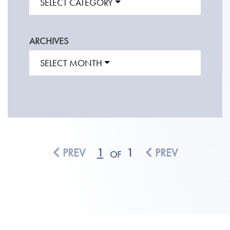
SELECT CATEGORY
ARCHIVES
SELECT MONTH
PREV
1
1
PREV
OF