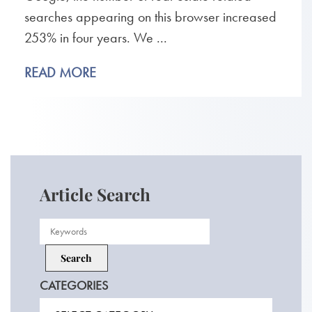
searches appearing on this browser increased
253% in four years. We ...
READ MORE
Article Search
CATEGORIES