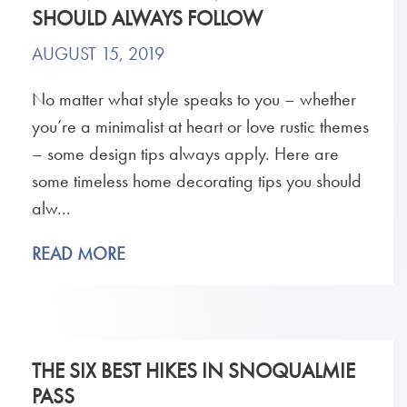
SHOULD ALWAYS FOLLOW
AUGUST 15, 2019
No matter what style speaks to you – whether
you’re a minimalist at heart or love rustic themes
– some design tips always apply. Here are
some timeless home decorating tips you should
alw...
READ MORE
THE SIX BEST HIKES IN SNOQUALMIE
PASS