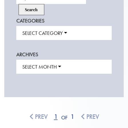
CATEGORIES
SELECT CATEGORY
ARCHIVES
SELECT MONTH
PREV
1
1
PREV
OF