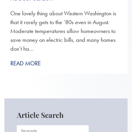
One lovely thing about Western Washington is
that it rarely gets to the ’80s even in August.
Moderate temperatures allow homeowners to
save money on electric bills, and many homes
don’t ha...
READ MORE
Article Search