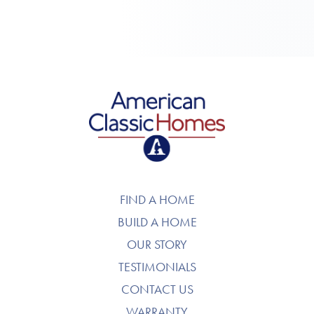
American Classic Homes
FIND A HOME
BUILD A HOME
OUR STORY
TESTIMONIALS
CONTACT US
WARRANTY