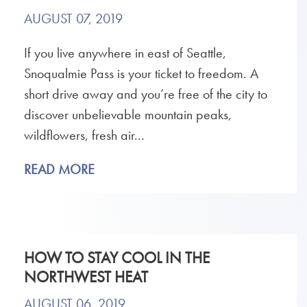
AUGUST 07, 2019
If you live anywhere in east of Seattle,
Snoqualmie Pass is your ticket to freedom. A
short drive away and you’re free of the city to
discover unbelievable mountain peaks,
wildflowers, fresh air...
READ MORE
HOW TO STAY COOL IN THE
NORTHWEST HEAT
AUGUST 06, 2019