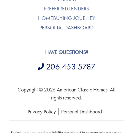
PREFERRED LENDERS
HOMEBUYING JOURNEY
PERSONAL DASHBOARD
HAVE QUESTIONS?
206.453.5787
Copyright © 2026 American Classic Homes. All
rights reserved.
Privacy Policy
Personal Dashboard
Pricing, features, and availability are subject to change without notice.