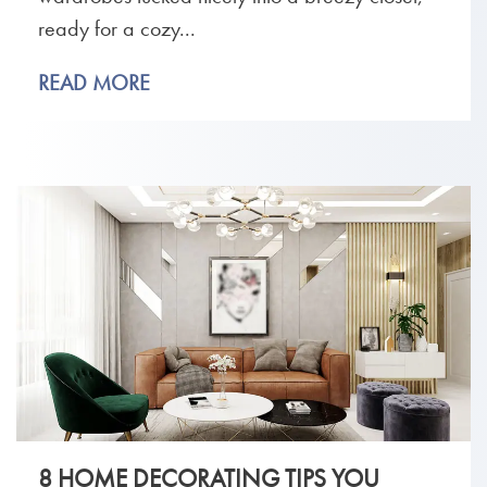
ready for a cozy...
READ MORE
8 HOME DECORATING TIPS YOU