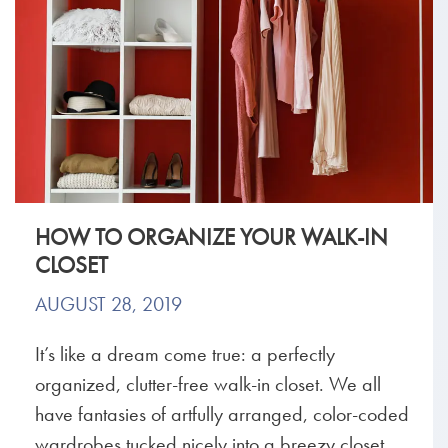
HOW TO ORGANIZE YOUR WALK-IN
CLOSET
AUGUST 28, 2019
It’s like a dream come true: a perfectly
organized, clutter-free walk-in closet. We all
have fantasies of artfully arranged, color-coded
wardrobes tucked nicely into a breezy closet,