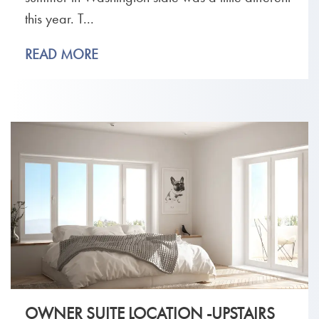
this year. T...
READ MORE
OWNER SUITE LOCATION -UPSTAIRS