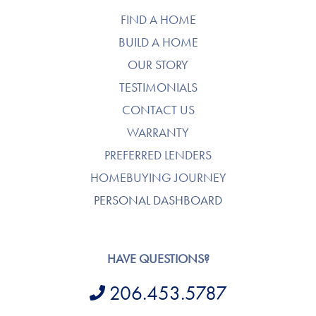
FIND A HOME
BUILD A HOME
OUR STORY
TESTIMONIALS
CONTACT US
WARRANTY
PREFERRED LENDERS
HOMEBUYING JOURNEY
PERSONAL DASHBOARD
HAVE QUESTIONS?
206.453.5787