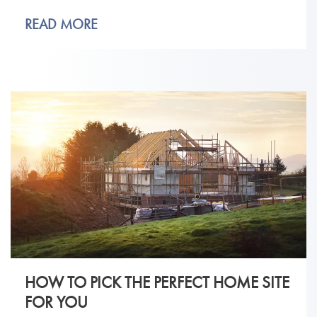
READ MORE
HOW TO PICK THE PERFECT HOME SITE
FOR YOU