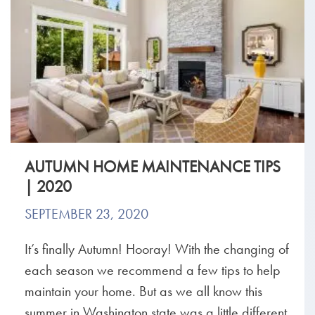
AUTUMN HOME MAINTENANCE TIPS
| 2020
SEPTEMBER 23, 2020
It’s finally Autumn! Hooray! With the changing of
each season we recommend a few tips to help
maintain your home. But as we all know this
summer in Washington state was a little different