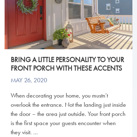
BRING A LITTLE PERSONALITY TO YOUR
FRONT PORCH WITH THESE ACCENTS
MAY 26, 2020
When decorating your home, you mustn’t
overlook the entrance. Not the landing just inside
the door – the area just outside. Your front porch
is the first space your guests encounter when
they visit. ...