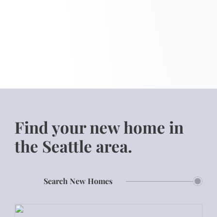
Find your new home in
the Seattle area.
Search New Homes