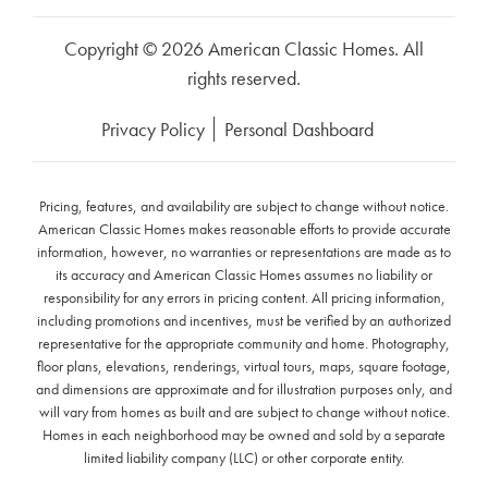
Copyright © 2026 American Classic Homes. All
rights reserved.
Privacy Policy
Personal Dashboard
Pricing, features, and availability are subject to change without notice.
American Classic Homes makes reasonable efforts to provide accurate
information, however, no warranties or representations are made as to
its accuracy and American Classic Homes assumes no liability or
responsibility for any errors in pricing content. All pricing information,
including promotions and incentives, must be verified by an authorized
representative for the appropriate community and home. Photography,
floor plans, elevations, renderings, virtual tours, maps, square footage,
and dimensions are approximate and for illustration purposes only, and
will vary from homes as built and are subject to change without notice.
Homes in each neighborhood may be owned and sold by a separate
limited liability company (LLC) or other corporate entity.