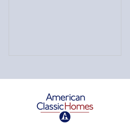
American Classic Homes