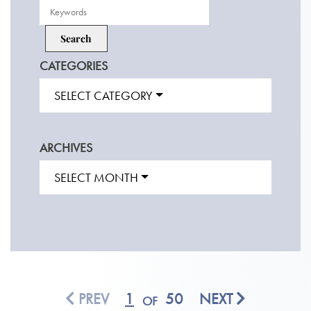
CATEGORIES
SELECT CATEGORY
ARCHIVES
SELECT MONTH
PREV
1
50
NEXT
OF