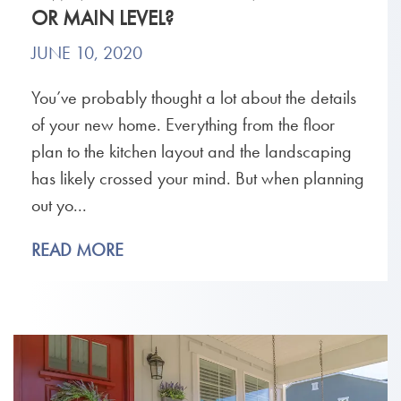
OR MAIN LEVEL?
JUNE 10, 2020
You’ve probably thought a lot about the details
of your new home. Everything from the floor
plan to the kitchen layout and the landscaping
has likely crossed your mind. But when planning
out yo...
READ MORE