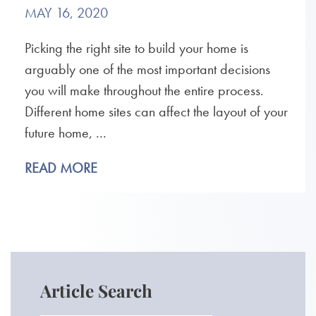
MAY 16, 2020
Picking the right site to build your home is
arguably one of the most important decisions
you will make throughout the entire process.
Different home sites can affect the layout of your
future home, ...
READ MORE
Article Search