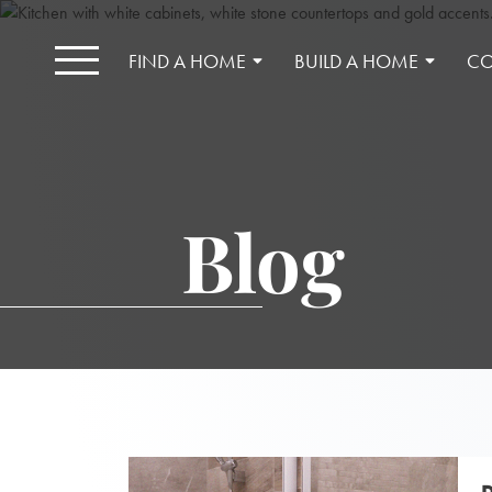
FIND A HOME
BUILD A HOME
CO
Blog