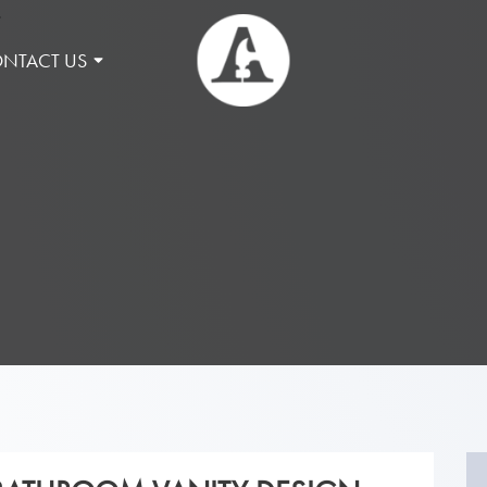
NTACT US