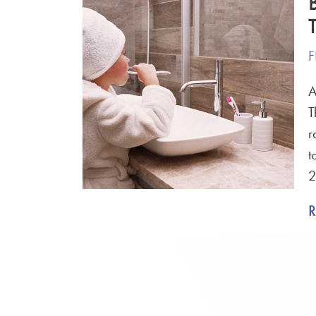
F
A
T
r
t
2