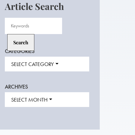
Article Search
CATEGORIES
SELECT CATEGORY
ARCHIVES
SELECT MONTH