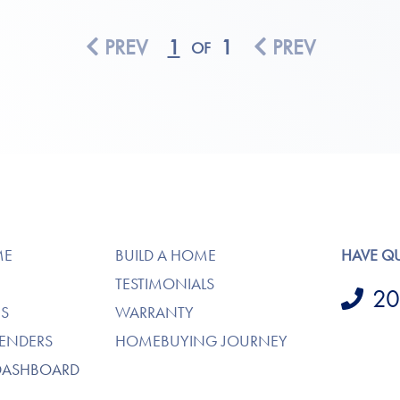
PREV
1
1
PREV
OF
ME
BUILD A HOME
HAVE Q
TESTIMONIALS
20
S
WARRANTY
LENDERS
HOMEBUYING JOURNEY
DASHBOARD