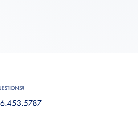
UESTIONS?
6.453.5787