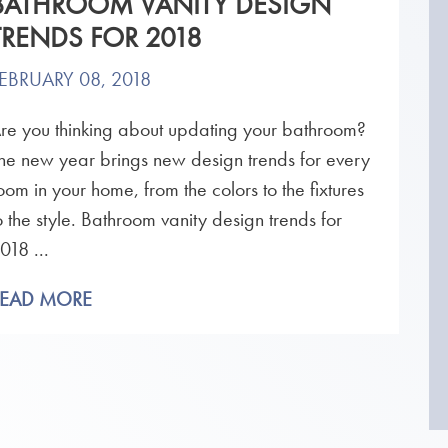
BATHROOM VANITY DESIGN
TRENDS FOR 2018
EBRUARY 08, 2018
re you thinking about updating your bathroom?
he new year brings new design trends for every
oom in your home, from the colors to the fixtures
o the style. Bathroom vanity design trends for
018 ...
READ MORE