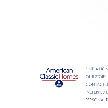
American Classic Homes
FIND A HO
OUR STORY
CONTACT U
PREFERRED 
PERSONAL 