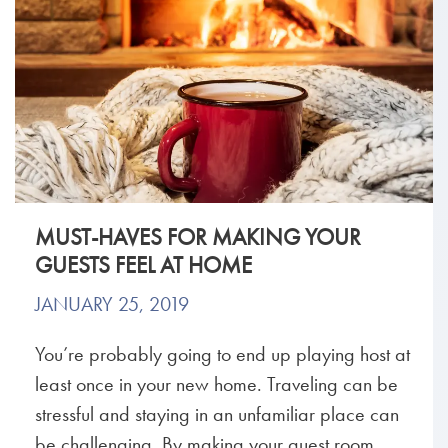
MUST-HAVES FOR MAKING YOUR
GUESTS FEEL AT HOME
JANUARY 25, 2019
You’re probably going to end up playing host at
least once in your new home. Traveling can be
stressful and staying in an unfamiliar place can
be challenging. By making your guest room