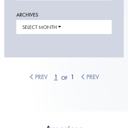
ARCHIVES
SELECT MONTH
PREV
1
1
PREV
OF