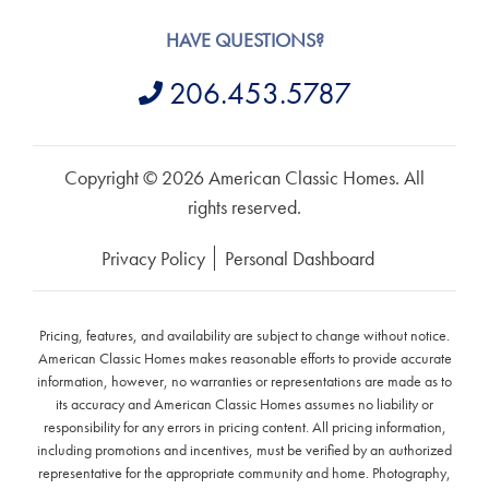
HAVE QUESTIONS?
206.453.5787
Copyright © 2026 American Classic Homes. All
rights reserved.
Privacy Policy
Personal Dashboard
Pricing, features, and availability are subject to change without notice.
American Classic Homes makes reasonable efforts to provide accurate
information, however, no warranties or representations are made as to
its accuracy and American Classic Homes assumes no liability or
responsibility for any errors in pricing content. All pricing information,
including promotions and incentives, must be verified by an authorized
representative for the appropriate community and home. Photography,