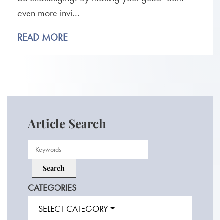
even more invi...
READ MORE
Article Search
CATEGORIES
SELECT CATEGORY