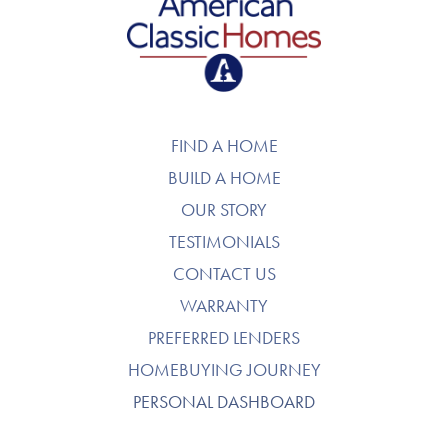
American Classic Homes
FIND A HOME
BUILD A HOME
OUR STORY
TESTIMONIALS
CONTACT US
WARRANTY
PREFERRED LENDERS
HOMEBUYING JOURNEY
PERSONAL DASHBOARD