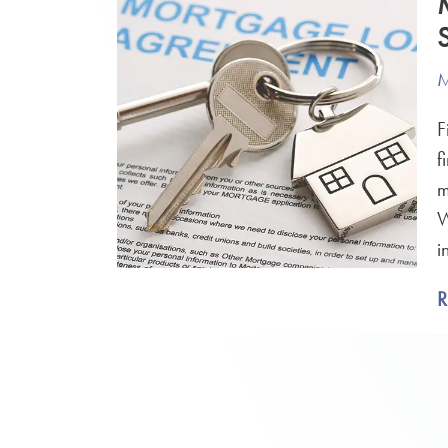
M
F
f
m
W
i