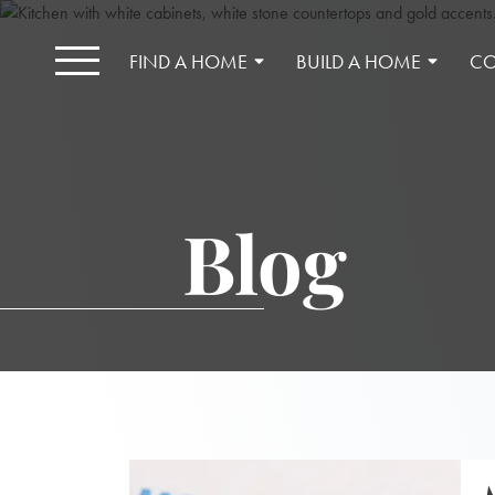
FIND A HOME
BUILD A HOME
CO
Blog