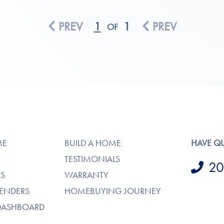
PREV
1
1
PREV
OF
ME
BUILD A HOME
HAVE Q
TESTIMONIALS
20
S
WARRANTY
LENDERS
HOMEBUYING JOURNEY
DASHBOARD