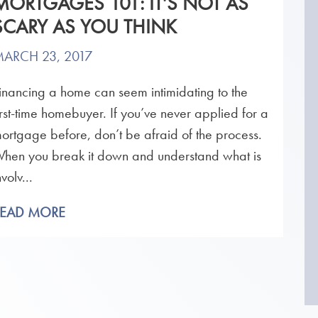
MORTGAGES 101: IT’S NOT AS
SCARY AS YOU THINK
ARCH 23, 2017
inancing a home can seem intimidating to the
irst-time homebuyer. If you’ve never applied for a
ortgage before, don’t be afraid of the process.
hen you break it down and understand what is
nvolv...
READ MORE