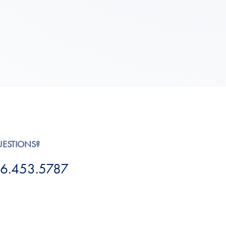
UESTIONS?
6.453.5787