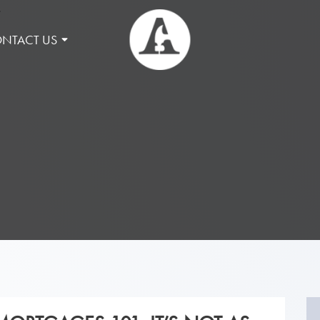
NTACT US