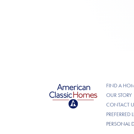
American Classic Homes
FIND A HO
OUR STORY
CONTACT U
PREFERRED 
PERSONAL 