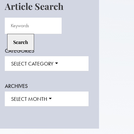
Article Search
CATEGORIES
SELECT CATEGORY
ARCHIVES
SELECT MONTH