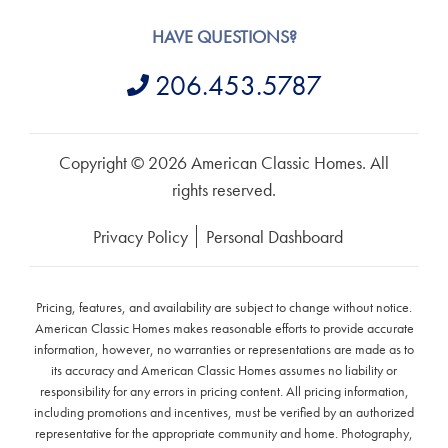
HAVE QUESTIONS?
206.453.5787
Copyright © 2026 American Classic Homes. All
rights reserved.
Privacy Policy
Personal Dashboard
Pricing, features, and availability are subject to change without notice.
American Classic Homes makes reasonable efforts to provide accurate
information, however, no warranties or representations are made as to
its accuracy and American Classic Homes assumes no liability or
responsibility for any errors in pricing content. All pricing information,
including promotions and incentives, must be verified by an authorized
representative for the appropriate community and home. Photography,