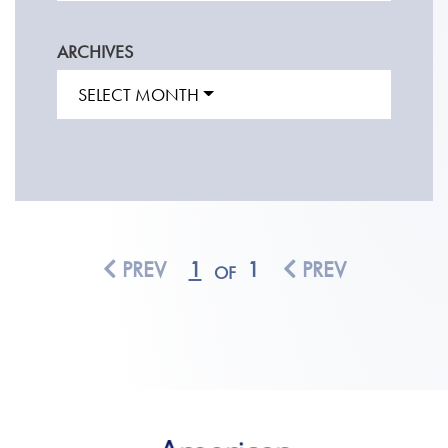
ARCHIVES
SELECT MONTH
PREV
1
1
PREV
OF