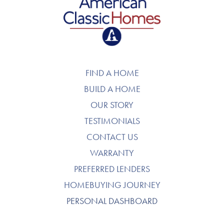
American Classic Homes
FIND A HOME
BUILD A HOME
OUR STORY
TESTIMONIALS
CONTACT US
WARRANTY
PREFERRED LENDERS
HOMEBUYING JOURNEY
PERSONAL DASHBOARD