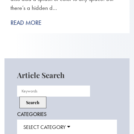
there’s a hidden d...
READ MORE
Article Search
CATEGORIES
SELECT CATEGORY