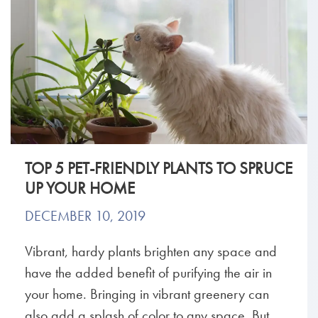
TOP 5 PET-FRIENDLY PLANTS TO SPRUCE
UP YOUR HOME
DECEMBER 10, 2019
Vibrant, hardy plants brighten any space and
have the added benefit of purifying the air in
your home. Bringing in vibrant greenery can
also add a splash of color to any space. But