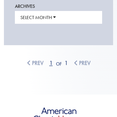
ARCHIVES
SELECT MONTH
PREV
1
1
PREV
OF
American Classic Homes