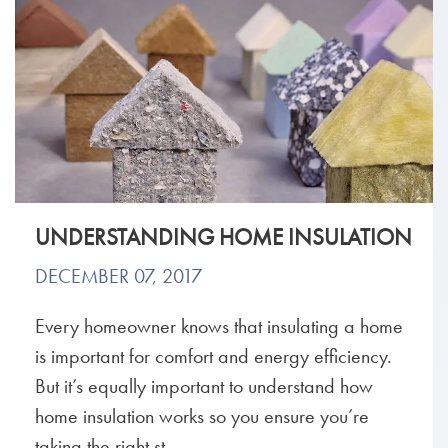
UNDERSTANDING HOME INSULATION
DECEMBER 07, 2017
Every homeowner knows that insulating a home
is important for comfort and energy efficiency.
But it’s equally important to understand how
home insulation works so you ensure you’re
taking the right st...