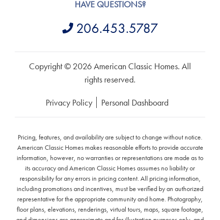
HAVE QUESTIONS?
206.453.5787
Copyright © 2026 American Classic Homes. All
rights reserved.
Privacy Policy
Personal Dashboard
Pricing, features, and availability are subject to change without notice.
American Classic Homes makes reasonable efforts to provide accurate
information, however, no warranties or representations are made as to
its accuracy and American Classic Homes assumes no liability or
responsibility for any errors in pricing content. All pricing information,
including promotions and incentives, must be verified by an authorized
representative for the appropriate community and home. Photography,
floor plans, elevations, renderings, virtual tours, maps, square footage,
and dimensions are approximate and for illustration purposes only, and