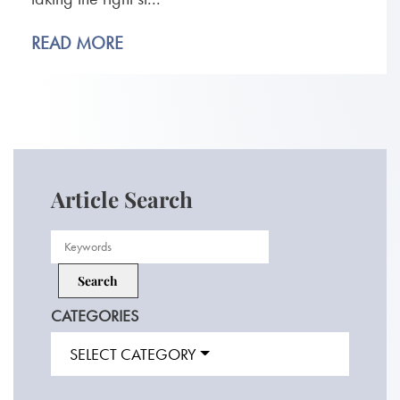
READ MORE
Article Search
CATEGORIES
SELECT CATEGORY