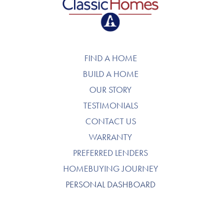
FIND A HOME
BUILD A HOME
OUR STORY
TESTIMONIALS
CONTACT US
WARRANTY
PREFERRED LENDERS
HOMEBUYING JOURNEY
PERSONAL DASHBOARD