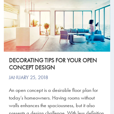
DECORATING TIPS FOR YOUR OPEN
CONCEPT DESIGN
JANUARY 25, 2018
An open concept is a desirable floor plan for
today’s homeowners. Having rooms without
walls enhances the spaciousness, but it also
presents a design challenge. With less definition