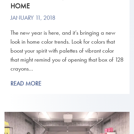
HOME
JANUARY 11, 2018
The new year is here, and it’s bringing a new
look in home color trends. Look for colors that
boost your spirit with palettes of vibrant color
that might remind you of opening that box of 128
crayons...
READ MORE