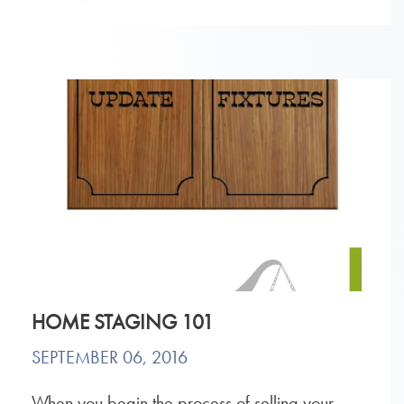
HOME STAGING 101
SEPTEMBER 06, 2016
When you begin the process of selling your