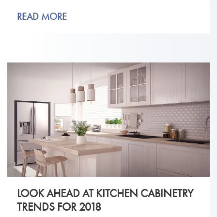
READ MORE
LOOK AHEAD AT KITCHEN CABINETRY
TRENDS FOR 2018