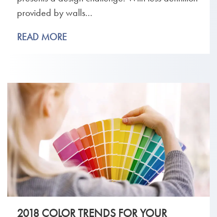
provided by walls...
READ MORE
2018 COLOR TRENDS FOR YOUR