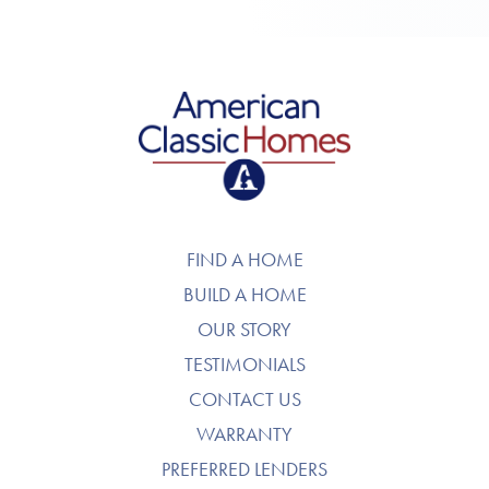
American Classic Homes
FIND A HOME
BUILD A HOME
OUR STORY
TESTIMONIALS
CONTACT US
WARRANTY
PREFERRED LENDERS