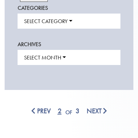
CATEGORIES
SELECT CATEGORY
ARCHIVES
SELECT MONTH
PREV
2
3
NEXT
OF