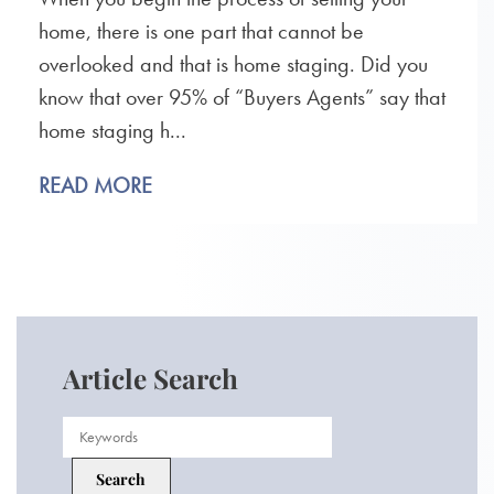
home, there is one part that cannot be
overlooked and that is home staging. Did you
know that over 95% of “Buyers Agents” say that
home staging h...
READ MORE
Article Search