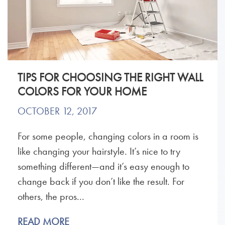
TIPS FOR CHOOSING THE RIGHT WALL
COLORS FOR YOUR HOME
OCTOBER 12, 2017
For some people, changing colors in a room is
like changing your hairstyle. It’s nice to try
something different—and it’s easy enough to
change back if you don’t like the result. For
others, the pros...
READ MORE