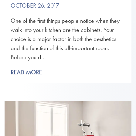
OCTOBER 26, 2017
One of the first things people notice when they
walk into your kitchen are the cabinets. Your
choice is a major factor in both the aesthetics
and the function of this all-important room.
Before you d...
READ MORE