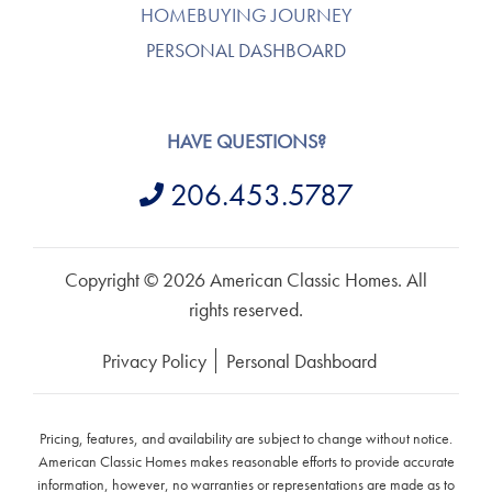
HOMEBUYING JOURNEY
PERSONAL DASHBOARD
HAVE QUESTIONS?
206.453.5787
Copyright © 2026 American Classic Homes. All
rights reserved.
Privacy Policy
Personal Dashboard
Pricing, features, and availability are subject to change without notice.
American Classic Homes makes reasonable efforts to provide accurate
information, however, no warranties or representations are made as to