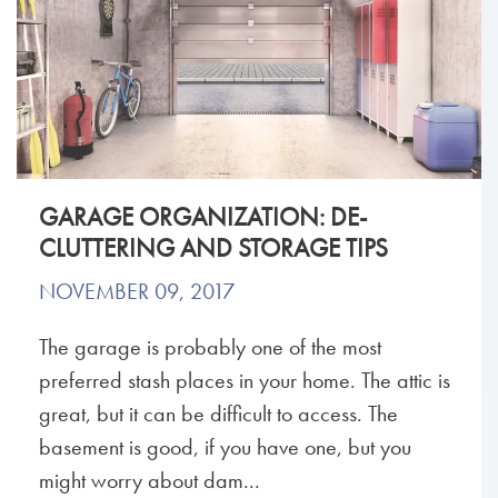
GARAGE ORGANIZATION: DE-
CLUTTERING AND STORAGE TIPS
NOVEMBER 09, 2017
The garage is probably one of the most
preferred stash places in your home. The attic is
great, but it can be difficult to access. The
basement is good, if you have one, but you
might worry about dam...