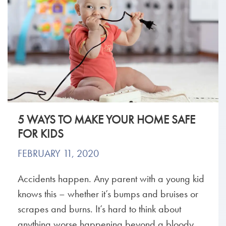
5 WAYS TO MAKE YOUR HOME SAFE
FOR KIDS
FEBRUARY 11, 2020
Accidents happen. Any parent with a young kid
knows this – whether it’s bumps and bruises or
scrapes and burns. It’s hard to think about
anything worse happening beyond a bloody