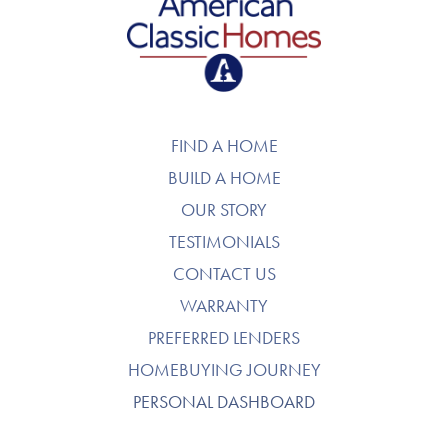
American Classic Homes
FIND A HOME
BUILD A HOME
OUR STORY
TESTIMONIALS
CONTACT US
WARRANTY
PREFERRED LENDERS
HOMEBUYING JOURNEY
PERSONAL DASHBOARD