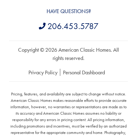
HAVE QUESTIONS?
206.453.5787
Copyright © 2026 American Classic Homes. All
rights reserved.
Privacy Policy
Personal Dashboard
Pricing, features, and availability are subject to change without notice.
American Classic Homes makes reasonable efforts to provide accurate
information, however, no warranties or representations are made as to
its accuracy and American Classic Homes assumes no liability or
responsibility for any errors in pricing content. All pricing information,
including promotions and incentives, must be verified by an authorized
representative for the appropriate community and home. Photography,