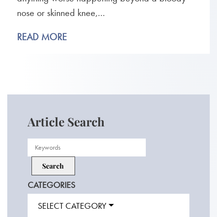
nose or skinned knee,...
READ MORE
Article Search
CATEGORIES
SELECT CATEGORY