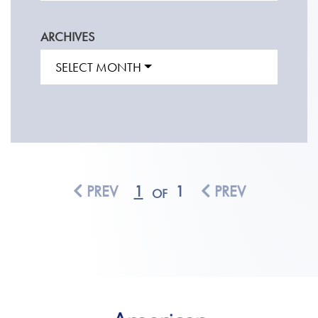
ARCHIVES
SELECT MONTH
PREV
1
1
PREV
OF