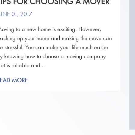
TIPS FOR CHOOSING A MOVER
UNE 01, 2017
oving to a new home is exciting. However,
acking up your home and making the move can
e stressful. You can make your life much easier
y knowing how to choose a moving company
hat is reliable and...
READ MORE