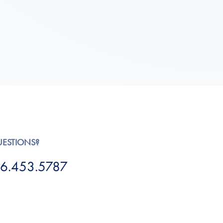
UESTIONS?
6.453.5787