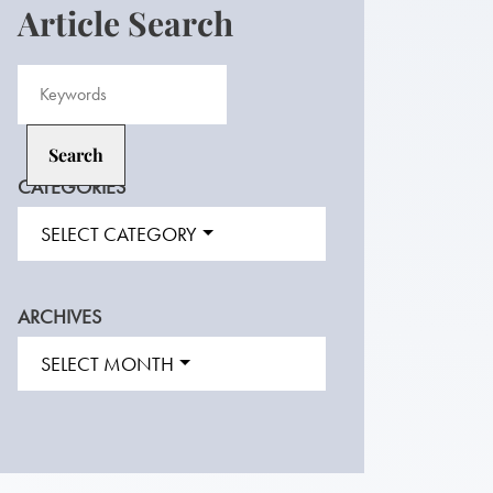
Article Search
CATEGORIES
SELECT CATEGORY
ARCHIVES
SELECT MONTH