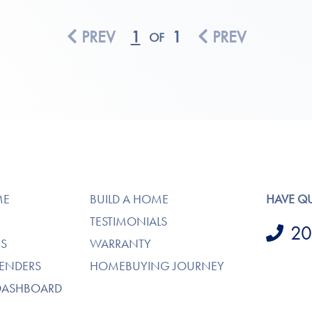
PREV
1
1
PREV
OF
ME
BUILD A HOME
HAVE Q
TESTIMONIALS
20
S
WARRANTY
LENDERS
HOMEBUYING JOURNEY
DASHBOARD