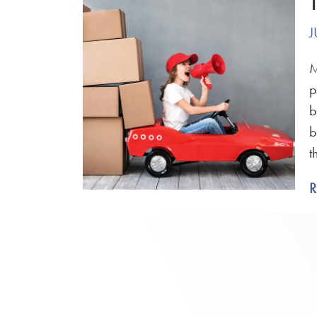
J
M
p
b
b
t