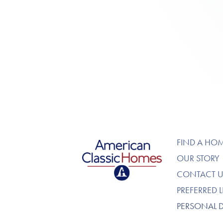
American Classic Homes
FIND A HO
OUR STORY
CONTACT U
PREFERRED 
PERSONAL 