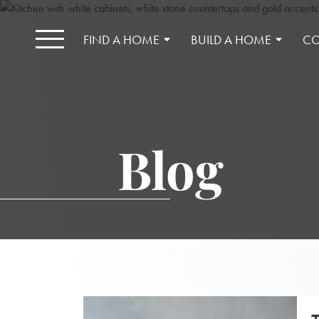
FIND A HOME
BUILD A HOME
CO
Blog