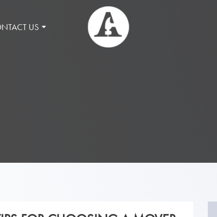
NTACT US