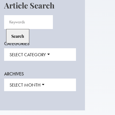
Article Search
CATEGORIES
SELECT CATEGORY
ARCHIVES
SELECT MONTH