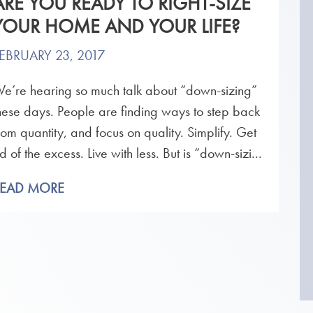
ARE YOU READY TO RIGHT-SIZE
YOUR HOME AND YOUR LIFE?
EBRUARY 23, 2017
e’re hearing so much talk about “down-sizing”
hese days. People are finding ways to step back
rom quantity, and focus on quality. Simplify. Get
id of the excess. Live with less. But is “down-sizi...
READ MORE