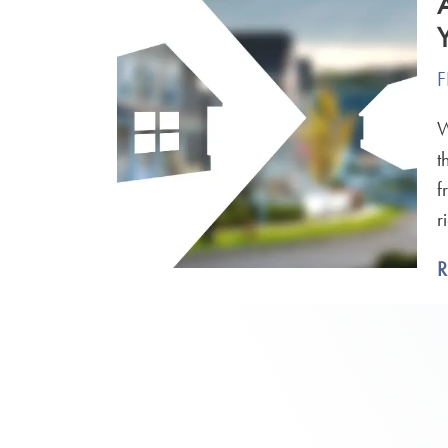
F
W
t
f
r