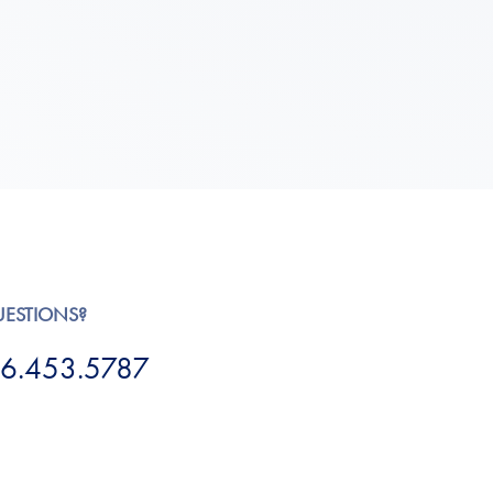
UESTIONS?
6.453.5787