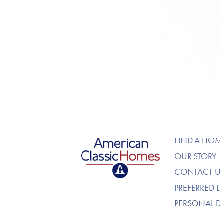
American Classic Homes
FIND A HO
OUR STORY
CONTACT U
PREFERRED 
PERSONAL 