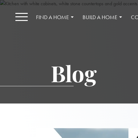
FIND A HOME
BUILD A HOME
CO
Blog