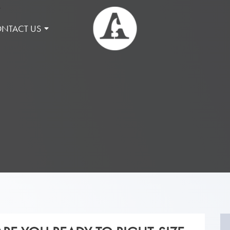
NTACT US