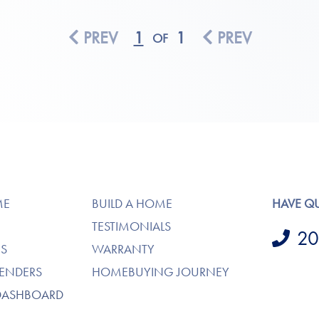
PREV
1
1
PREV
OF
ME
BUILD A HOME
HAVE Q
TESTIMONIALS
20
S
WARRANTY
LENDERS
HOMEBUYING JOURNEY
DASHBOARD