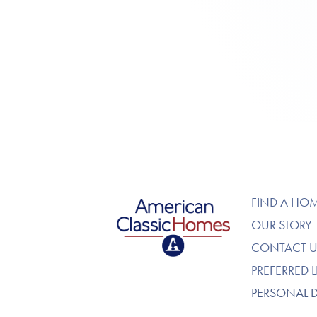
American Classic Homes
FIND A HO
OUR STORY
CONTACT U
PREFERRED 
PERSONAL 