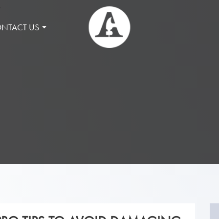
NTACT US