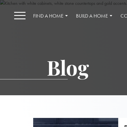
FIND A HOME
BUILD A HOME
CO
Blog