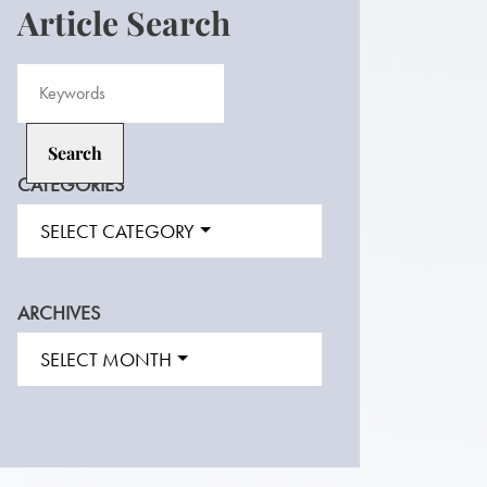
Article Search
CATEGORIES
SELECT CATEGORY
ARCHIVES
SELECT MONTH