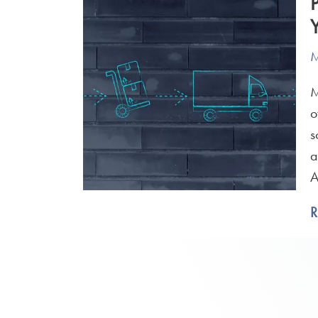
M
M
o
s
a
A