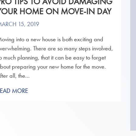
PRO TIPS TO AVOID DAMAGING
YOUR HOME ON MOVE-IN DAY
ARCH 15, 2019
oving into a new house is both exciting and
verwhelming. There are so many steps involved,
o much planning, that it can be easy to forget
bout preparing your new home for the move.
fter all, the...
READ MORE