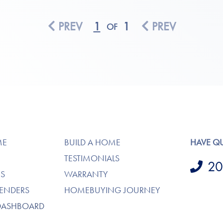
PREV
1
1
PREV
OF
ME
BUILD A HOME
HAVE Q
TESTIMONIALS
20
S
WARRANTY
LENDERS
HOMEBUYING JOURNEY
DASHBOARD