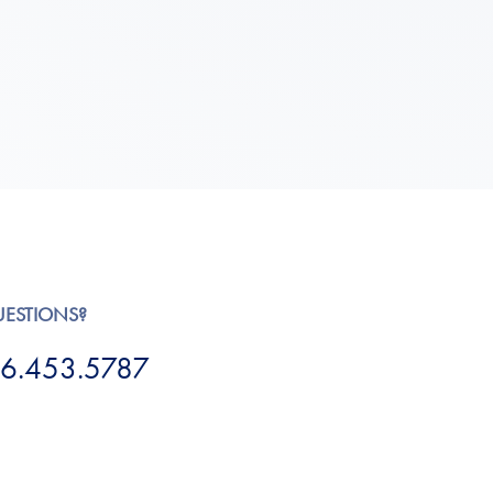
UESTIONS?
6.453.5787