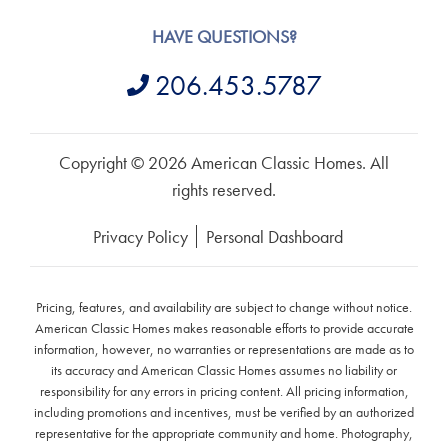
HAVE QUESTIONS?
206.453.5787
Copyright © 2026 American Classic Homes. All
rights reserved.
Privacy Policy
Personal Dashboard
Pricing, features, and availability are subject to change without notice.
American Classic Homes makes reasonable efforts to provide accurate
information, however, no warranties or representations are made as to
its accuracy and American Classic Homes assumes no liability or
responsibility for any errors in pricing content. All pricing information,
including promotions and incentives, must be verified by an authorized
representative for the appropriate community and home. Photography,