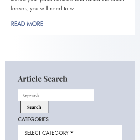
leaves, you will need to w...
READ MORE
Article Search
CATEGORIES
SELECT CATEGORY