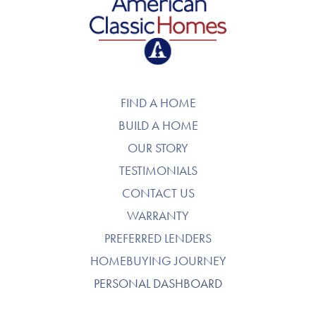
American Classic Homes
FIND A HOME
BUILD A HOME
OUR STORY
TESTIMONIALS
CONTACT US
WARRANTY
PREFERRED LENDERS
HOMEBUYING JOURNEY
PERSONAL DASHBOARD