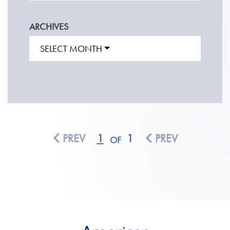
ARCHIVES
SELECT MONTH
PREV
1
1
PREV
OF