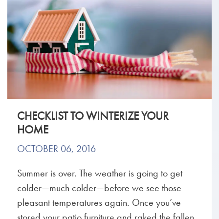
CHECKLIST TO WINTERIZE YOUR
HOME
OCTOBER 06, 2016
Summer is over. The weather is going to get
colder—much colder—before we see those
pleasant temperatures again. Once you’ve
stored your patio furniture and raked the fallen