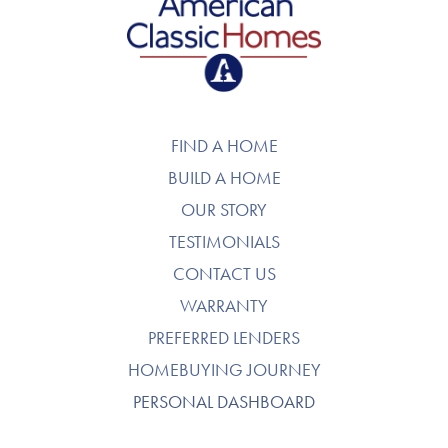
American Classic Homes
FIND A HOME
BUILD A HOME
OUR STORY
TESTIMONIALS
CONTACT US
WARRANTY
PREFERRED LENDERS
HOMEBUYING JOURNEY
PERSONAL DASHBOARD