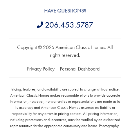
HAVE QUESTIONS?
206.453.5787
Copyright © 2026 American Classic Homes. All
rights reserved.
Privacy Policy
Personal Dashboard
Pricing, features, and availability are subject to change without notice.
American Classic Homes makes reasonable efforts to provide accurate
information, however, no warranties or representations are made as to
its accuracy and American Classic Homes assumes no liability or
responsibility for any errors in pricing content. All pricing information,
including promotions and incentives, must be verified by an authorized
representative for the appropriate community and home. Photography,