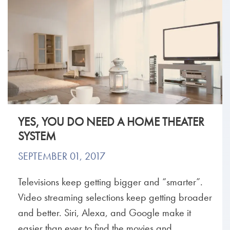
YES, YOU DO NEED A HOME THEATER
SYSTEM
SEPTEMBER 01, 2017
Televisions keep getting bigger and “smarter”.
Video streaming selections keep getting broader
and better. Siri, Alexa, and Google make it
easier than ever to find the movies and