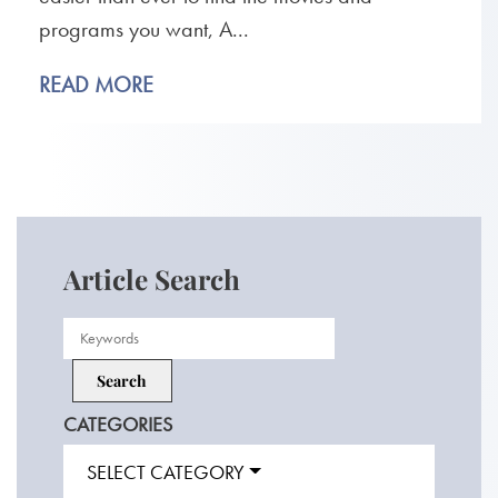
programs you want, A...
READ MORE
Article Search
CATEGORIES
SELECT CATEGORY