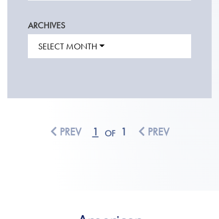
ARCHIVES
SELECT MONTH
PREV
1
1
PREV
OF