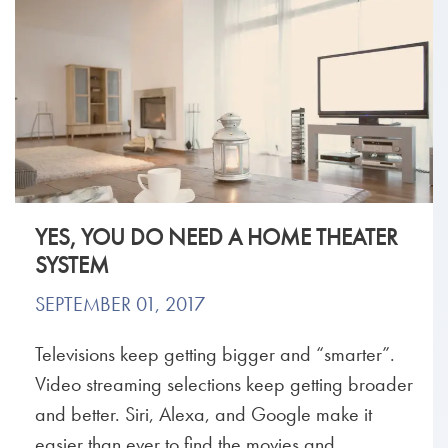
YES, YOU DO NEED A HOME THEATER
SYSTEM
SEPTEMBER 01, 2017
Televisions keep getting bigger and “smarter”.
Video streaming selections keep getting broader
and better. Siri, Alexa, and Google make it
easier than ever to find the movies and