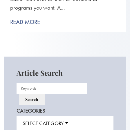
programs you want, A...
READ MORE
Article Search
CATEGORIES
SELECT CATEGORY