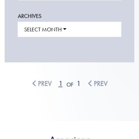
ARCHIVES
SELECT MONTH
PREV
1
1
PREV
OF