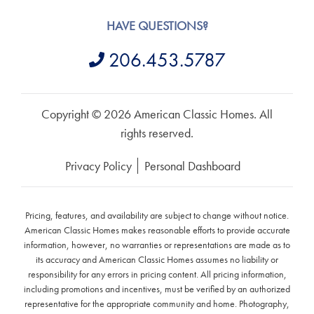
HAVE QUESTIONS?
206.453.5787
Copyright © 2026 American Classic Homes. All
rights reserved.
Privacy Policy
Personal Dashboard
Pricing, features, and availability are subject to change without notice.
American Classic Homes makes reasonable efforts to provide accurate
information, however, no warranties or representations are made as to
its accuracy and American Classic Homes assumes no liability or
responsibility for any errors in pricing content. All pricing information,
including promotions and incentives, must be verified by an authorized
representative for the appropriate community and home. Photography,