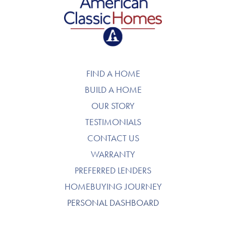
American Classic Homes
FIND A HOME
BUILD A HOME
OUR STORY
TESTIMONIALS
CONTACT US
WARRANTY
PREFERRED LENDERS
HOMEBUYING JOURNEY
PERSONAL DASHBOARD